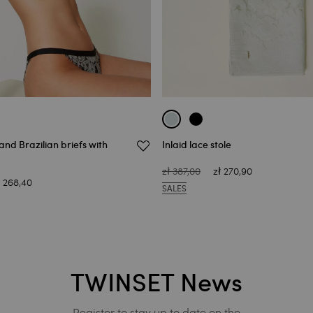
and Brazilian briefs with
Inlaid lace stole
zł 387,00
zł 270,90
ł 268,40
SALES
TWINSET News
Register to stay up to date on the