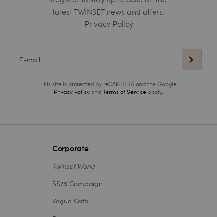
latest TWINSET news and offers.
Privacy Policy
This site is protected by reCAPTCHA and the Google
Privacy Policy
and
Terms of Service
apply.
Corporate
Twinset World
SS26 Campaign
Vogue Cafè