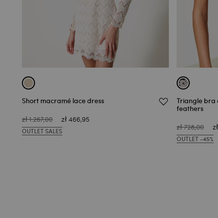
Short macramé lace dress
Triangle bra 
feathers
zł 1.267,00
zł 466,95
zł 728,00
z
OUTLET SALES
OUTLET -45%