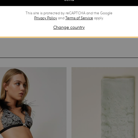
This site is protected by reCAPTCHA and the Google
Privacy Policy
and
Terms of Service
apply.
Change country