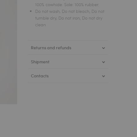
100% cowhide. Sole: 100% rubber.
Do not wash, Do not bleach, Do not
tumble dry, Do not iron, Do not dry
clean
Returns and refunds
Shipment
Contacts