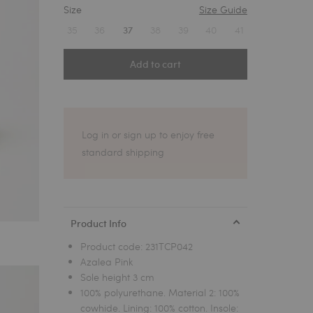
Size
Size Guide
1
35
36
38
39
40
41
37
Add to cart
Log in or sign up to enjoy free
standard shipping
Product Info
Product code:
231TCP042
Azalea Pink
Sole height 3 cm
100% polyurethane. Material 2: 100%
cowhide. Lining: 100% cotton. Insole: