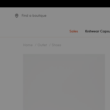
Find a boutique
Sales
Knitwear Capsu
Home
Outlet
Shoes