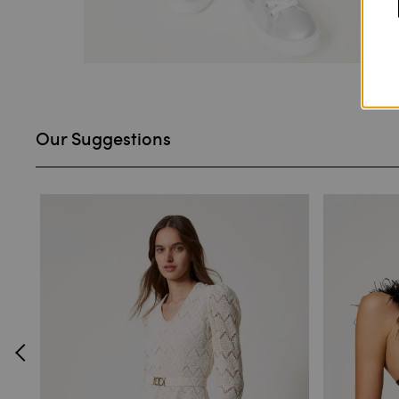
Our Suggestions