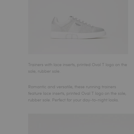
Trainers with lace inserts, printed Oval T logo on the
sole, rubber sole.
Romantic and versatile, these
running trainers
feature lace inserts, printed Oval T logo on the sole,
rubber sole. Perfect for your day-to-night looks.