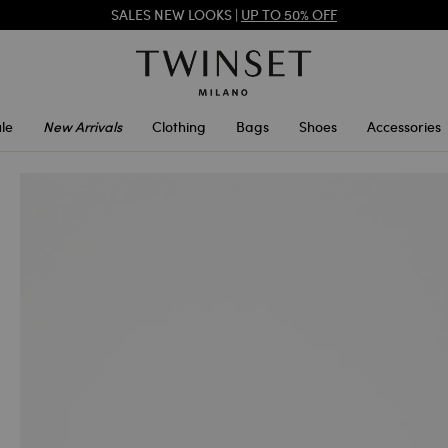
SALES NEW LOOKS |
UP TO 50% OFF
REGISTER
TO ENJOY FREE SHIPPING
le
New Arrivals
Clothing
Bags
Shoes
Accessories