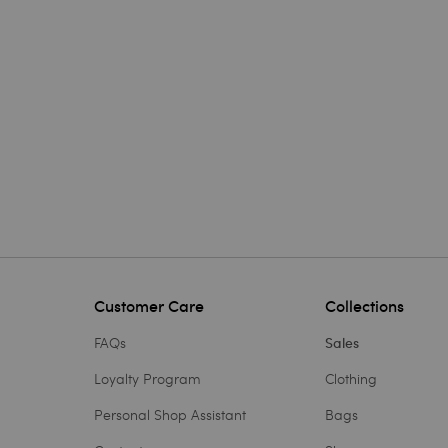
Customer Care
Collections
FAQs
Sales
Loyalty Program
Clothing
Personal Shop Assistant
Bags