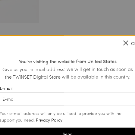
C
You're visiting the website from United States
Give us your e-mail address: we will get in touch as soon as
the TWINSET Digital Store will be available in this country.
E-mail
Your e-mail address will only be utilised to provide you with the
support you need.
Privacy Policy
Send