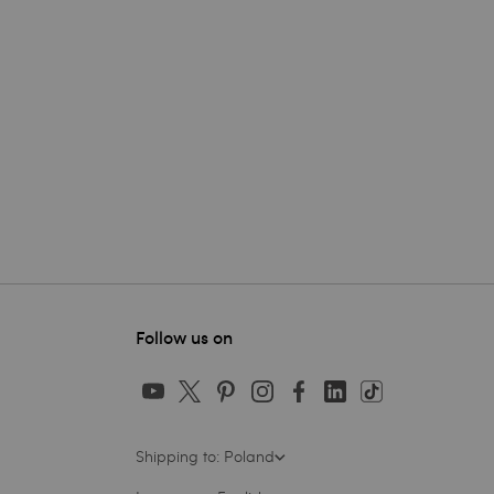
Follow us on
Shipping to: Poland