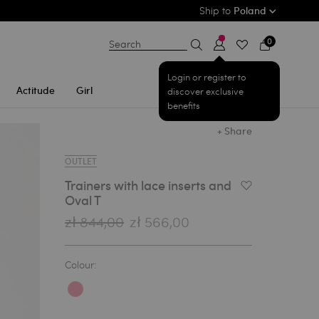
Ship to
Poland
0
Search
Login or register to
Actitude
Girl
discover exclusive
benefits
+ Share
OUTLET
Trainers with lace inserts and
Add to Wishlist
Oval T
zł 844,00
zł 566,00
Colour: