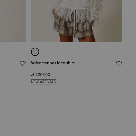
Valenciennes lace shirt
Vale
zł 1.207,00
zł 1
NEW ARRIVALS