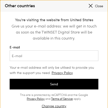
SALES NEW LOOKS |
UP TO 50% OFF
Other countries
Close
REGISTER
TO ENJOY FREE SHIPPING
0
You're visiting the website from United States
Login or register to
Give us your e-mail address: we will get in touch
e
Actitude
Trousers and jeans
discover exclusive
as soon as the TWINSET Digital Store will be
benefits
available in this country.
Actitude Collection Trousers
(39)
E-mail
Cigarette, Wide Leg, Flared, Palazzo trousers, joggers or shorts:
trousers from the Actitude collection suit a multitude of diverse
style occasions.
Your e-mail address will only be utilised to provide you
with the support you need.
Privacy Policy
Send
This site is protected by reCAPTCHA and the Google
Privacy Policy
and
Terms of Service
apply.
Change country