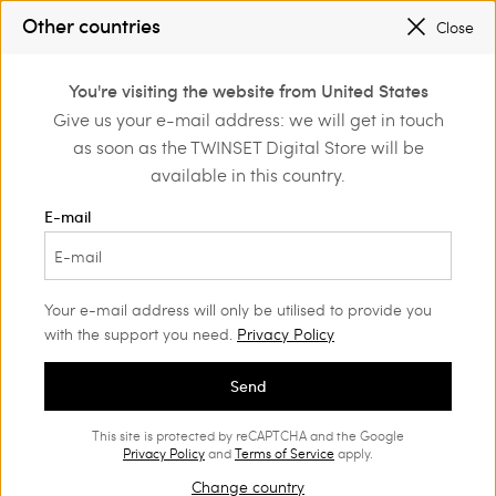
REGISTER
TO ENJOY FREE SHIPPING
Other countries
Close
SALES NEW LOOKS |
UP TO 50% OFF
0
REGISTER
TO ENJOY FREE SHIPPING
You're visiting the website from United States
Login or register to
Give us your e-mail address: we will get in touch
Home
Girl
Skirts
discover exclusive
as soon as the TWINSET Digital Store will be
benefits
available in this country.
Skirts Girl
(12)
E-mail
Our collection features super romantic and sophisticated Girls’
skirts. Choose your favourite!
Your e-mail address will only be utilised to provide you
with the support you need.
Privacy Policy
Send
This site is protected by reCAPTCHA and the Google
Privacy Policy
and
Terms of Service
apply.
Change country