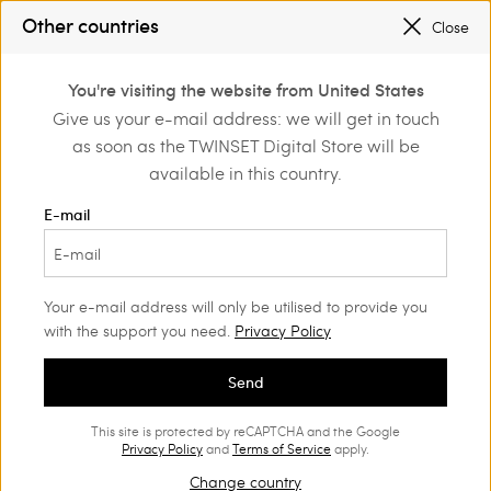
SALES NEW LOOKS UP TO -50% |
SHOP NOW
Other countries
Close
TWINSET FOR YOU: EXCLUSIVE BENEFITS WHEN YOU SIGN UP
0
You're visiting the website from United States
Login or register to
Give us your e-mail address: we will get in touch
Home
Sales
discover exclusive
as soon as the TWINSET Digital Store will be
benefits
available in this country.
Accessories Woman
(53)
E-mail
Your e-mail address will only be utilised to provide you
with the support you need.
Privacy Policy
Send
This site is protected by reCAPTCHA and the Google
Privacy Policy
and
Terms of Service
apply.
Change country