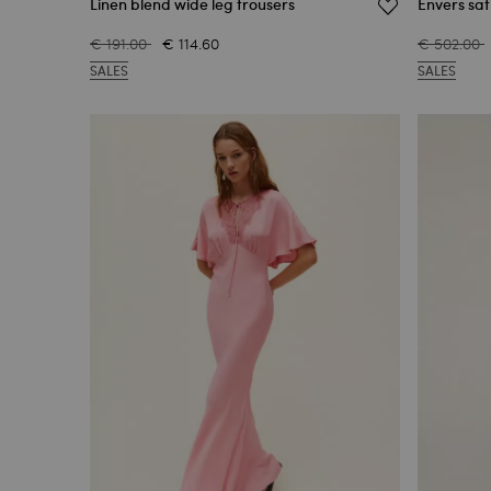
Linen blend wide leg trousers
Envers sat
€ 191.00
€ 114.60
€ 502.00
SALES
SALES