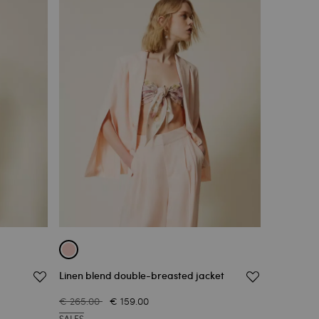
Linen blend double-breasted jacket
€ 265.00
€ 159.00
SALES