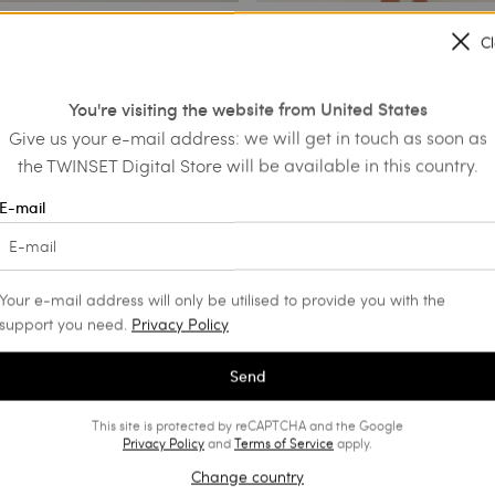
C
 dress
Hand embroidered long dress
You're visiting the website from United States
€ 185.00
€ 594.00
€ 297.00
Give us your e-mail address: we will get in touch as soon as
SALES
the TWINSET Digital Store will be available in this country.
E-mail
Your e-mail address will only be utilised to provide you with the
support you need.
Privacy Policy
Send
This site is protected by reCAPTCHA and the Google
Privacy Policy
and
Terms of Service
apply.
Change country