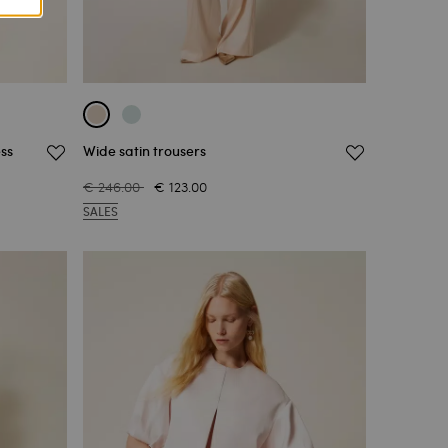
ss
Wide satin trousers
€ 246.00
€ 123.00
SALES