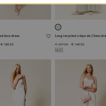
ed lace dress
Long recycled crêpe de Chine dre
€ 198.50
€ 297.00
€ 148.50
SALES