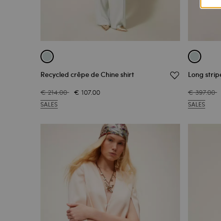
Recycled crêpe de Chine shirt
Long strip
€ 214.00
€ 107.00
€ 397.00
SALES
SALES