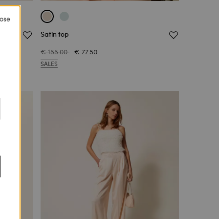
lose
Satin top
€ 155.00
€ 77.50
SALES