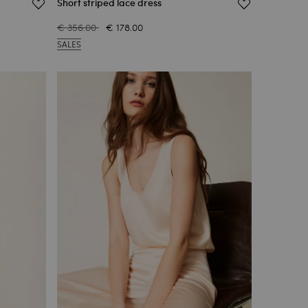
Short striped lace dress
€ 356.00
€ 178.00
SALES