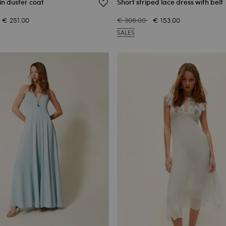
in duster coat
Short striped lace dress with belt
€ 251.00
€ 306.00
€ 153.00
SALES