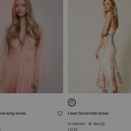
nne long dress
Linen floral midi dress
€ 388.00
€ 194.00
S
SALES