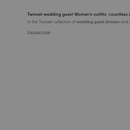
Twinset wedding guest Women’s outfits: countless 
In the Twinset collection of
and b
wedding guest dresses
Discover more