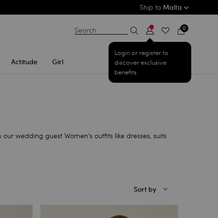
Ship to
Malta
0
Search
Login or register to
Actitude
Girl
discover exclusive
benefits
 our wedding guest Women’s outfits like dresses, suits
Sort by