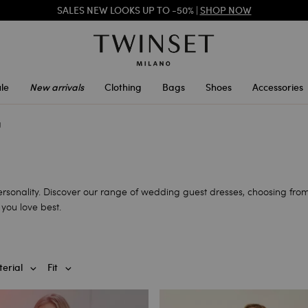
SALES NEW LOOKS UP TO -50% |
SHOP NOW
TWINSET FOR YOU: EXCLUSIVE BENEFITS WHEN YOU SIGN UP
le
New arrivals
Clothing
Bags
Shoes
Accessories
g
personality. Discover our range of wedding guest dresses, choosing from
you love best.
erial
Fit