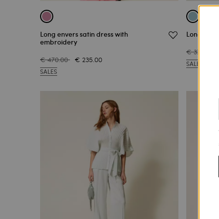
Long envers satin dress with
Long satin
embroidery
€ 370.00
€ 470.00
€ 235.00
SALES
SALES