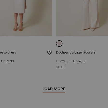
esse dress
Duchess palazzo trousers
€ 139.00
€ 228.00
€ 114.00
SALES
LOAD MORE