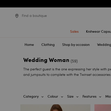
Find a boutique
Sales
Knitwear Capsu
Home
Clothing
Shop by occasion
Weddin
Wedding Woman
(59)
The perfect guest is the one expressing her style with 
and jumpsuits to complete with the Twinset accessories 
Category
Colour
Size
Features
Mat