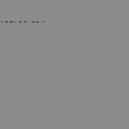
e, romance and character.