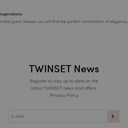
inspirations
ridal guest dresses you will find the perfect combination of eleganc
TWINSET News
Register to stay up to date on the
latest TWINSET news and offers.
Privacy Policy