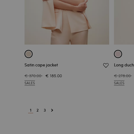
Satin cape jacket
Long duch
€ 370.00
€ 185.00
€ 278.00
SALES
SALES
1
2
3