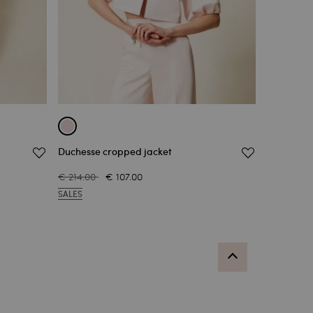
Duchesse cropped jacket
€ 214.00
€ 107.00
SALES