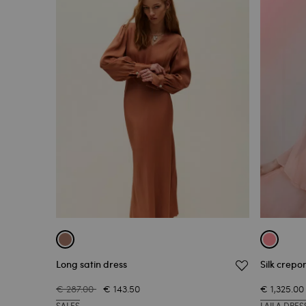
Long satin dress
Silk crepo
€ 287.00
€ 143.50
€ 1,325.00
SALES
LAILA DRES