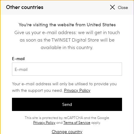
SALES NEW LOOKS |
UP TO 50% OFF
Other countries
Close
REGISTER
TO ENJOY FREE SHIPPING
0
You're visiting the website from United States
Login or register to
Give us your e-mail address: we will get in touch
Home
Outlet
Girl
Dresses
discover exclusive
as soon as the TWINSET Digital Store will be
benefits
available in this country.
E-mail
Your e-mail address will only be utilised to provide you
with the support you need.
Privacy Policy
Send
This site is protected by reCAPTCHA and the Google
Privacy Policy
and
Terms of Service
apply.
Change country