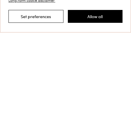
Long-form cookie disclaimer
Customer Care
Set preferences
Allow all
Filter by
Collections
Corporate
Shipping to: Finland
Language: English