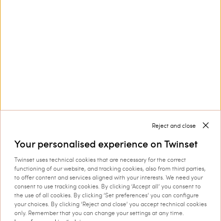
Discover more
TWINSET News
Register to stay up to date on the
latest TWINSET news and offers.
Privacy Policy
Reject and close
Your personalised experience on Twinset
This site is protected by reCAPTCHA and the Google
Twinset uses technical cookies that are necessary for the correct
Privacy Policy
and
Terms of Service
apply.
functioning of our website, and tracking cookies, also from third parties,
to offer content and services aligned with your interests. We need your
consent to use tracking cookies. By clicking ‘Accept all’ you consent to
the use of all cookies. By clicking ‘Set preferences’ you can configure
your choices. By clicking ‘Reject and close’ you accept technical cookies
only. Remember that you can change your settings at any time.