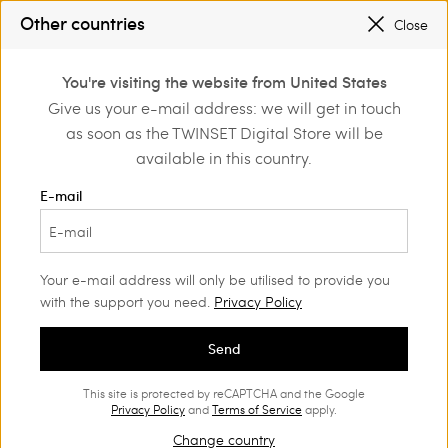
SALES NEW LOOKS |
UP TO 50% OFF
Other countries
Close
REGISTER
TO ENJOY FREE SHIPPING
0
You're visiting the website from United States
Login or register to
Give us your e-mail address: we will get in touch
Shoes
Court shoes and sandals
discover exclusive
as soon as the TWINSET Digital Store will be
benefits
available in this country.
Court shoes and sandals
(27)
E-mail
Their feminine design never goes out of style: find the perfect
Women’s court shoes for your on and off-duty looks.
Your e-mail address will only be utilised to provide you
with the support you need.
Privacy Policy
Send
This site is protected by reCAPTCHA and the Google
Privacy Policy
and
Terms of Service
apply.
Change country