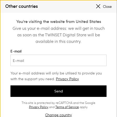
SALES NEW LOOKS |
UP TO 50% OFF
Other countries
Close
REGISTER
TO ENJOY FREE SHIPPING
0
You're visiting the website from United States
Login or register to
Give us your e-mail address: we will get in touch
Home
Outlet
Jumpers and cardigans
Jumpers
discover exclusive
as soon as the TWINSET Digital Store will be
benefits
available in this country.
E-mail
Your e-mail address will only be utilised to provide you
with the support you need.
Privacy Policy
Send
This site is protected by reCAPTCHA and the Google
Privacy Policy
and
Terms of Service
apply.
Change country