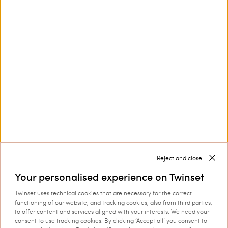
Customer Care
Collections
Corporate
Reject and close
Your personalised experience on Twinset
Twinset uses technical cookies that are necessary for the correct
functioning of our website, and tracking cookies, also from third parties,
Shipping to: Finland
to offer content and services aligned with your interests. We need your
consent to use tracking cookies. By clicking ‘Accept all’ you consent to
Language: English