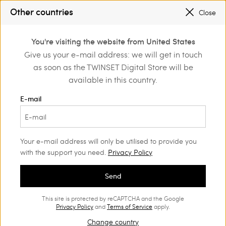
SALES NEW LOOKS |
UP TO 50% OFF
Other countries
Close
REGISTER
TO ENJOY FREE SHIPPING
0
You're visiting the website from United States
Login or register to
Give us your e-mail address: we will get in touch
Home
Outlet
Beachwear
discover exclusive
as soon as the TWINSET Digital Store will be
benefits
available in this country.
E-mail
Your e-mail address will only be utilised to provide you
with the support you need.
Privacy Policy
Send
This site is protected by reCAPTCHA and the Google
Privacy Policy
and
Terms of Service
apply.
Change country