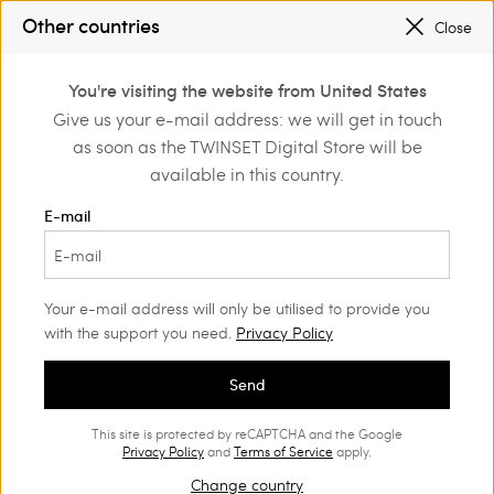
SALES NEW LOOKS |
UP TO 50% OFF
Other countries
Close
REGISTER
TO ENJOY FREE SHIPPING
0
You're visiting the website from United States
Login or register to
Give us your e-mail address: we will get in touch
Home
Outlet
discover exclusive
as soon as the TWINSET Digital Store will be
benefits
available in this country.
E-mail
Your e-mail address will only be utilised to provide you
with the support you need.
Privacy Policy
Send
This site is protected by reCAPTCHA and the Google
Privacy Policy
and
Terms of Service
apply.
Change country