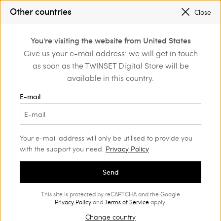
SALES NEW LOOKS |
UP TO 50% OFF
Other countries
Close
REGISTER
TO ENJOY FREE SHIPPING
0
You're visiting the website from United States
Login or register to
Give us your e-mail address: we will get in touch
Home
Outlet
Accessories
discover exclusive
as soon as the TWINSET Digital Store will be
benefits
available in this country.
E-mail
Your e-mail address will only be utilised to provide you
with the support you need.
Privacy Policy
Send
This site is protected by reCAPTCHA and the Google
Privacy Policy
and
Terms of Service
apply.
Change country