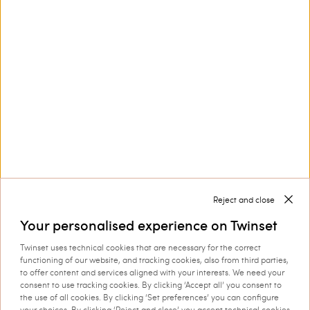
Customer Care
Collections
Corporate
Reject and close
Your personalised experience on Twinset
Twinset uses technical cookies that are necessary for the correct
functioning of our website, and tracking cookies, also from third parties,
Shipping to: Denmark
to offer content and services aligned with your interests. We need your
consent to use tracking cookies. By clicking ‘Accept all’ you consent to
Language: English
the use of all cookies. By clicking ‘Set preferences’ you can configure
your choices. By clicking ‘Reject and close’ you accept technical cookies