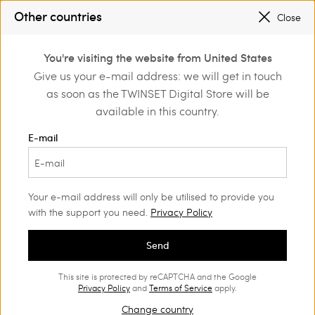
Other countries
SALES NEW LOOKS |
UP TO 50% OFF
Close
0
REGISTER
TO ENJOY FREE SHIPPING
You're visiting the website from United States
Login or register to
Give us your e-mail address: we will get in touch
Clothing
Trousers
Joggers
discover exclusive
as soon as the TWINSET Digital Store will be
benefits
available in this country.
Joggers Woman
(7)
E-mail
Sporty yet stylish. Our Women’s joggers combine a practical
sporty-chic style with the unmistakable Twinset appeal.
Your e-mail address will only be utilised to provide you
with the support you need.
Privacy Policy
Send
This site is protected by reCAPTCHA and the Google
Privacy Policy
and
Terms of Service
apply.
Change country