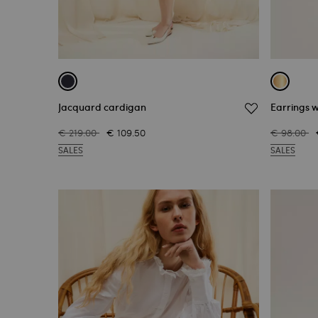
Jacquard cardigan
Earrings w
€ 219.00
€ 109.50
€ 98.00
SALES
SALES