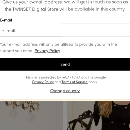
Give us your e-mail address: we will get in touch as soon as
the TWINSET Digital Store will be available in this country.
E-mail
trousers with décor
Shoulder bag with pouch bag
€ 91.00
€ 189.00
€ 94.50
SALES
Your e-mail address will only be utilised to provide you with the
support you need.
Privacy Policy
Send
This site is protected by reCAPTCHA and the Google
Privacy Policy
and
Terms of Service
apply.
Change country