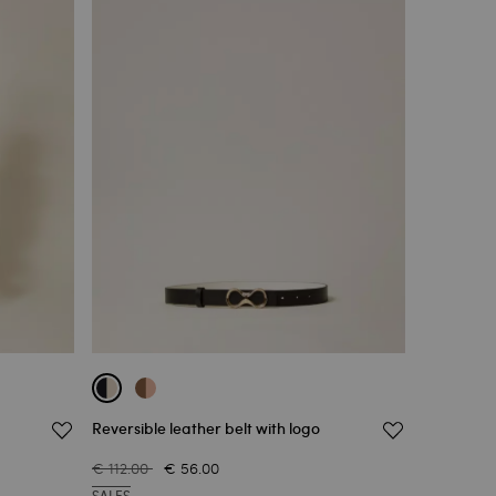
Reversible leather belt with logo
€ 112.00
€ 56.00
SALES