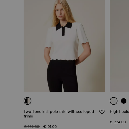
Two-tone knit polo shirt with scalloped
High heele
trims
€ 224.00
€ 182.00
€ 91.00