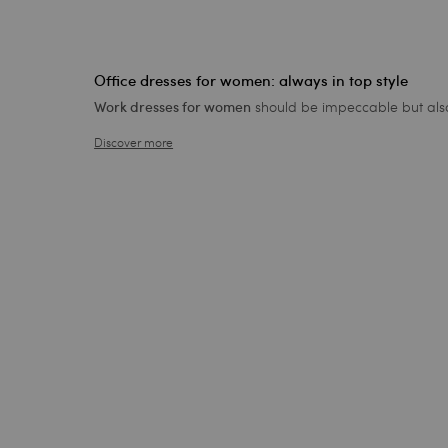
Office dresses for women: always in top style
should be impeccable but also 
Work dresses for women
Discover more