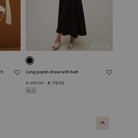
ch
Long poplin dress with belt
€ 255.00
€ 178.50
SALES