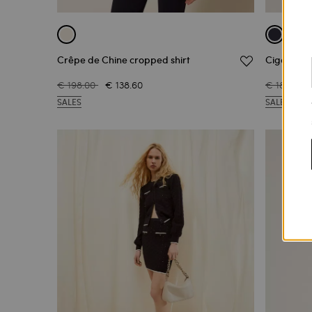
Crêpe de Chine cropped shirt
Cigarette 
€ 198.00
€ 138.60
€ 182.00
SALES
SALES