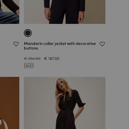
Mandarin collar jacket with decorative
buttons
€ 334.00
€ 167.00
SALES