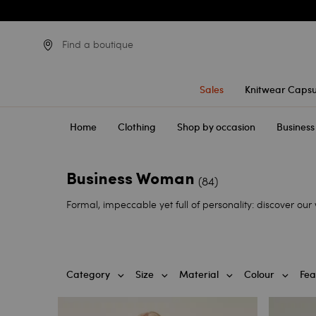
Find a boutique
Sales
Knitwear Capsu
Home
Clothing
Shop by occasion
Business
Business Woman
(84)
Formal, impeccable yet full of personality: discover ou
Category
Size
Material
Colour
Fea