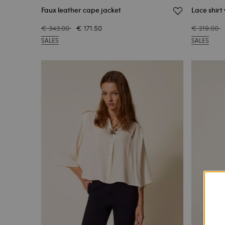
Faux leather cape jacket
Lace shirt
€ 343.00
€ 171.50
€ 219.00
SALES
SALES