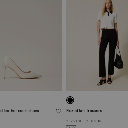
d leather court shoes
Flared knit trousers
€ 230.00
€ 115.00
SALES