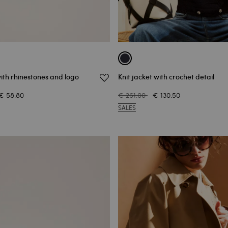
ith rhinestones and logo
Knit jacket with crochet detail
€ 58.80
€ 261.00
€ 130.50
SALES