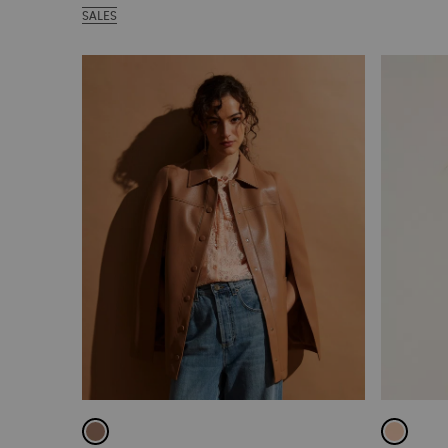
SALES