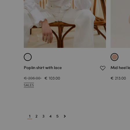
Poplin shirt with lace
Mid heel l
€ 206.00
€ 103.00
€ 213.00
SALES
1
2
3
4
5