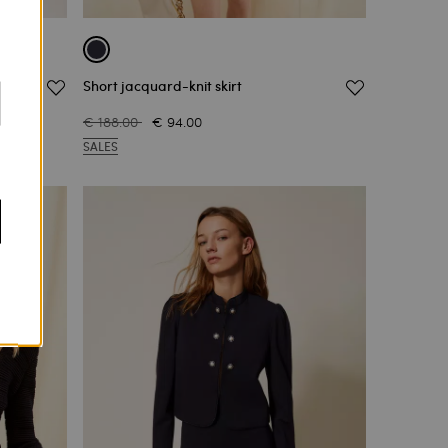
Short jacquard-knit skirt
€ 188.00
€ 94.00
SALES