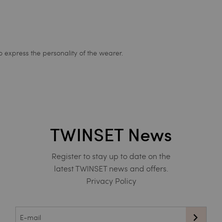
express the personality of the wearer.
TWINSET News
Register to stay up to date on the
latest TWINSET news and offers.
Privacy Policy