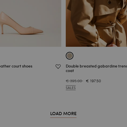
eather court shoes
Double breasted gabardine tren
coat
€ 395.00
€ 197.50
SALES
LOAD MORE