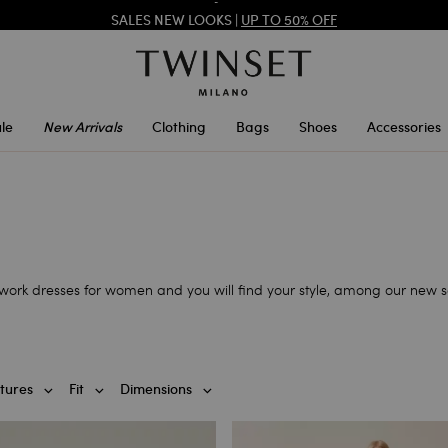
SALES NEW LOOKS |
UP TO 50% OFF
REGISTER
TO ENJOY FREE SHIPPING
le
New Arrivals
Clothing
Bags
Shoes
Accessories
r work dresses for women and you will find your style, among our new sa
tures
Fit
Dimensions