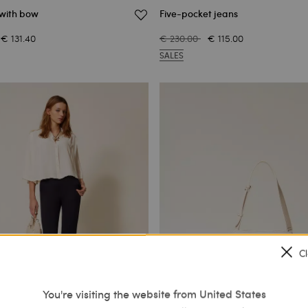
 with bow
Five-pocket jeans
€ 131.40
€ 230.00
€ 115.00
SALES
C
You're visiting the website from United States