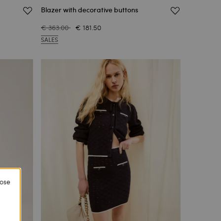
Blazer with decorative buttons
€ 363.00
€ 181.50
SALES
lose