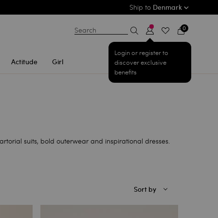
Ship to
Denmark
0
Search
Login or register to
Actitude
Girl
discover exclusive
benefits
rtorial suits, bold outerwear and inspirational dresses.
Sort by