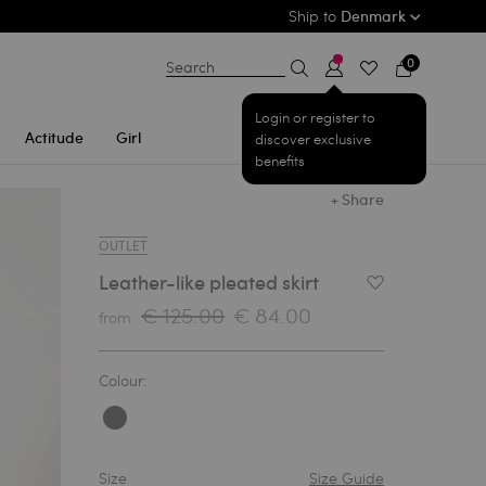
Ship to
Denmark
0
Search
Login or register to
Actitude
Girl
discover exclusive
benefits
+ Share
OUTLET
Leather-like pleated skirt
Add to Wishlist
€ 125.00
€ 84.00
from
Colour:
Size
Size Guide