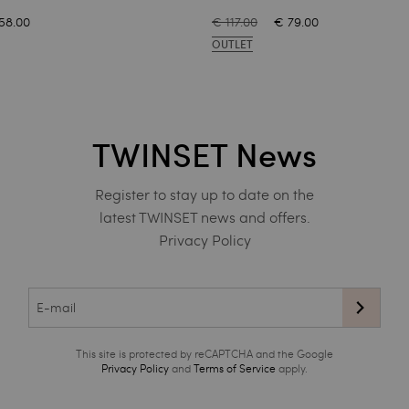
58.00
€ 117.00
€ 79.00
OUTLET
TWINSET News
Register to stay up to date on the
latest TWINSET news and offers.
Privacy Policy
This site is protected by reCAPTCHA and the Google
Privacy Policy
and
Terms of Service
apply.