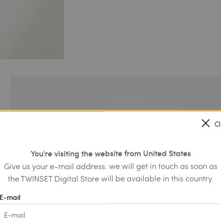
C
You're visiting the website from United States
Give us your e-mail address: we will get in touch as soon as
the TWINSET Digital Store will be available in this country.
E-mail