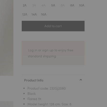
1
3A
4A
6A
2A
5A
8A
10A
12A
14A
16A
Add to cart
Log in or sign up to enjoy free
standard shipping
Product Info
Product code:
232GJ2080
Black
Flared fit
Model height: 128 cm. Size: 8