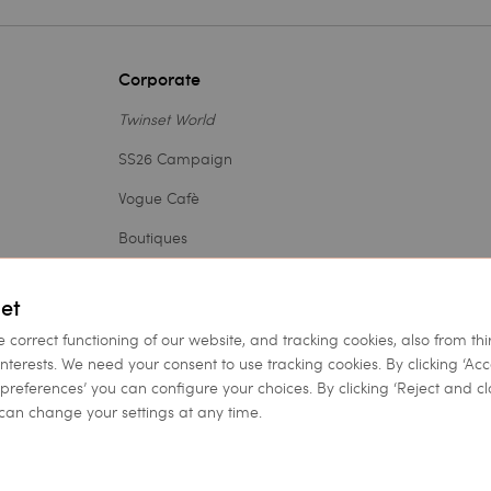
Corporate
Twinset World
SS26 Campaign
Vogue Cafè
Boutiques
Outlet
et
Careers
e correct functioning of our website, and tracking cookies, also from thi
Legal Area
interests. We need your consent to use tracking cookies. By clicking ‘Ac
et preferences’ you can configure your choices. By clicking ‘Reject and cl
Accessibility Statement
can change your settings at any time.
h a single shareholder | VAT 07889180969 |
Company Information
|
Pr