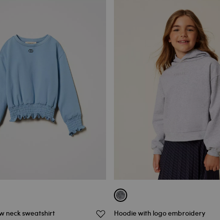
 neck sweatshirt
Hoodie with logo embroidery