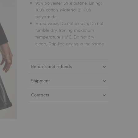
95% polyester 5% elastane. Lining:
100% cotton. Material 2: 100%
polyamide.
Hand wash, Do not bleach, Do not
tumble dry, Ironing maximum
temperature 110°C, Do not dry
clean, Drip line drying in the shade
Returns and refunds
Shipment
Contacts