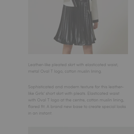
Leather-like pleated skirt with elasticated waist,
metal Oval T logo, cotton muslin lining.
Sophisticated and modern texture for this
leather-
like Girls’ short skirt
with pleats. Elasticated waist
with Oval T logo at the centre, cotton muslin lining,
flared fit. A brand new base to create special looks
in an instant.