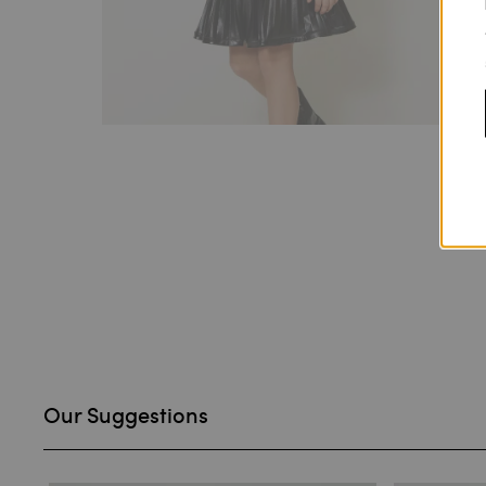
Our Suggestions