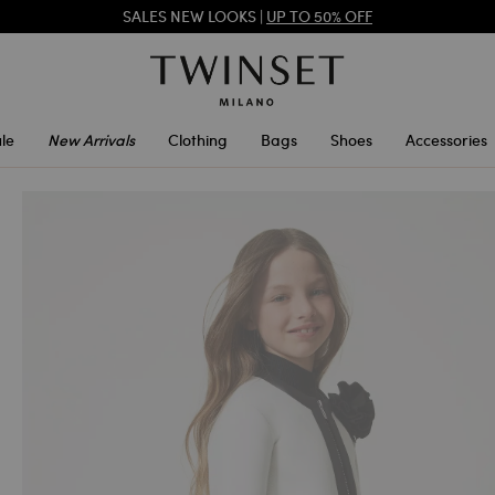
REGISTER
TO ENJOY FREE SHIPPING
SALES NEW LOOKS |
UP TO 50% OFF
le
New Arrivals
Clothing
Bags
Shoes
Accessories