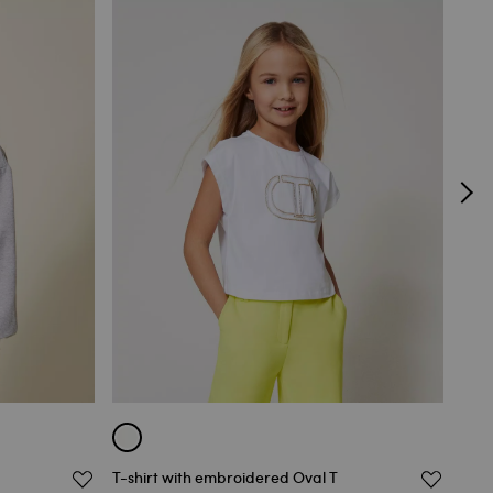
T-shirt with embroidered Oval T
Girl