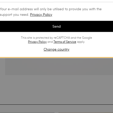
Your e-mail address will only be utilised to provide you with the
support you need.
Privacy Policy
Send
This site is protected by reCAPTCHA and the Google
Privacy Policy
and
Terms of Service
apply.
Change country