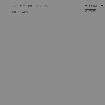
€ 86.00
€ 
from
€ 110.00
€ 40.70
OUTLET
OUTLET -45%