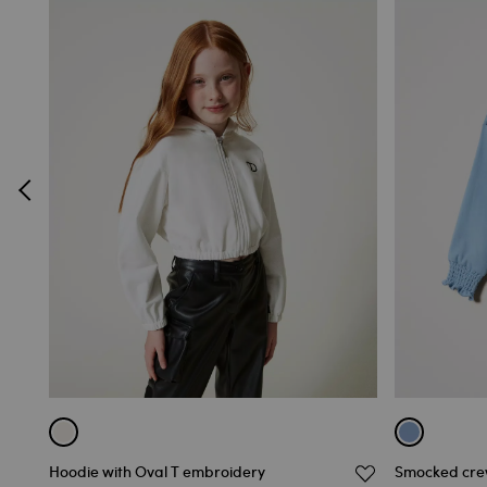
Hoodie with Oval T embroidery
Smocked crew