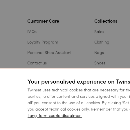
Customer Care
Collections
FAQs
Sales
Loyalty Program
Clothing
Personal Shop Assistant
Bags
Contact us
Shoes
Payments
Accessories
Your personalised experience on Twins
Shipping
Outlet
Twinset uses technical cookies that are necessary for th
Returns and refunds
Gift Card
parties, to offer content and services aligned with your 
all’ you consent to the use of all cookies. By clicking ‘S
Check my order
you accept technical cookies only. Remember that you 
Long-form cookie disclaimer
©
2026 TWINSET S.p.A. wit