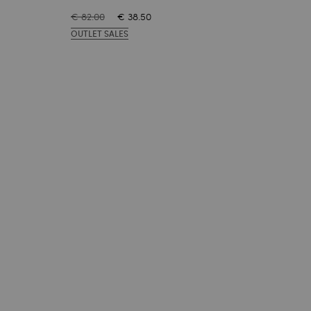
€ 82.00
€ 38.50
€ 82
OUTLET SALES
OUT