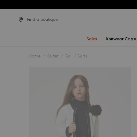
Find a boutique
Sales
Knitwear Capsu
Home
Outlet
Girl
Skirts