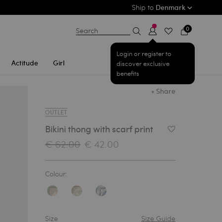
Ship to
Denmark
0
Search
Login or register to
Actitude
Girl
discover exclusive
benefits
+ Share
OUTLET
Bikini thong with scarf print
Add to Wishlist
€ 62.00
€ 42.00
Colour:
Size
Size Guide