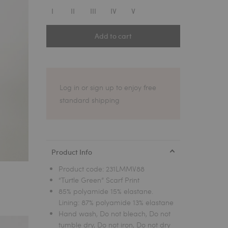
1
I
II
III
IV
V
Add to cart
Log in or sign up to enjoy free
standard shipping
Product Info
Product code:
231LMMV88
“Turtle Green” Scarf Print
85% polyamide 15% elastane.
Lining: 87% polyamide 13% elastane
Hand wash, Do not bleach, Do not
tumble dry, Do not iron, Do not dry