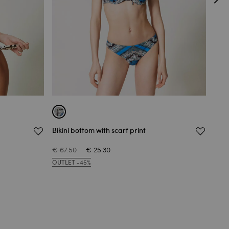
Bikini bottom with scarf print
Biki
€ 67.50
€ 25.30
€ 67
OUTLET -45%
OUT