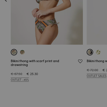
Bikini thong with scarf print and
Bikini thong w
drawstring
€ 72.00
€ 
€ 67.50
€ 25.30
OUTLET SALES
OUTLET -45%