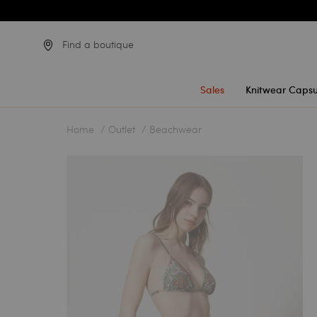
Find a boutique
Sales
Knitwear Capsu
Home
Outlet
Beachwear