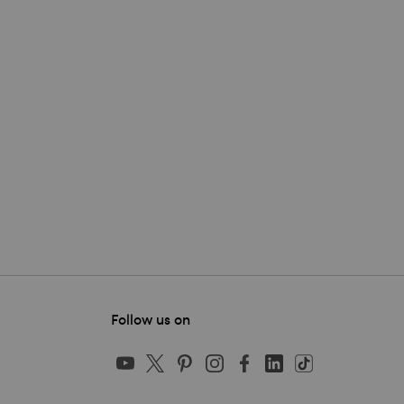
Follow us on