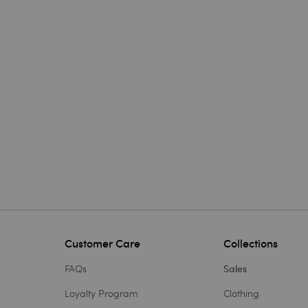
Customer Care
Collections
FAQs
Sales
Loyalty Program
Clothing