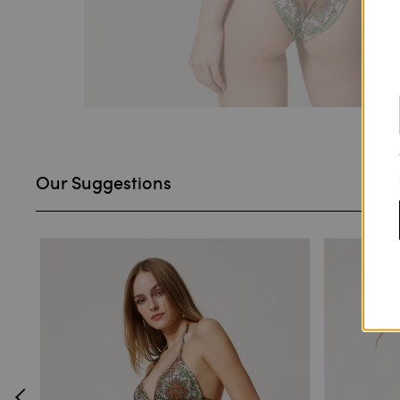
Our Suggestions