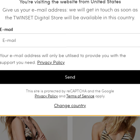
You're visiting the website from United States
Give us your e-mail address: we will get in touch as soon as
the TWINSET Digital Store will be available in this country.
E-mail
Your e-mail address will only be utilised to provide you with the
support you need.
Privacy Policy
Send
This site is protected by reCAPTCHA and the Google
Privacy Policy
and
Terms of Service
apply.
Change country