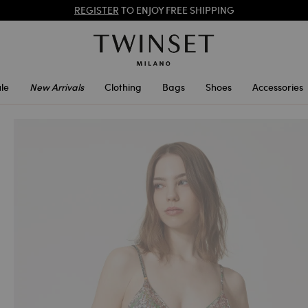
REGISTER
TO ENJOY FREE SHIPPING
SALES NEW LOOKS |
UP TO 50% OFF
le
New Arrivals
Clothing
Bags
Shoes
Accessories