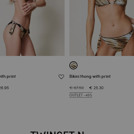
ith print
Bikini thong with print
26.95
€ 67.50
€ 25.30
OUTLET -45%