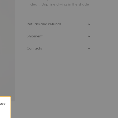
clean, Drip line drying in the shade
Returns and refunds
Shipment
Contacts
lose