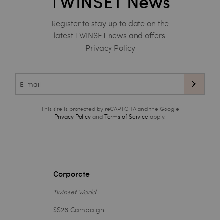
TWINSET News
Register to stay up to date on the
latest TWINSET news and offers.
Privacy Policy
This site is protected by reCAPTCHA and the Google
Privacy Policy
and
Terms of Service
apply.
Corporate
Twinset World
SS26 Campaign