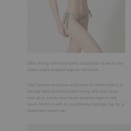
Bikini thong with scarf print, adjustable laces on the
sides, heart-shaped logo on the back.
The Twinset-exclusive scarf print on Italian fabric is
the key feature of this bikini thong with side laces
tied up in a bow and heart-shaped logo on the
back. Match it with its coordinated triangle top for a
statement beach set.