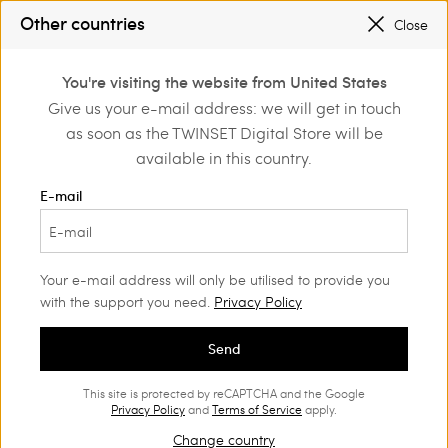
SALES NEW LOOKS UP TO -50% |
SHOP NOW
Other countries
Close
REGISTER
TO ENJOY FREE SHIPPING
0
You're visiting the website from United States
Login or register to
Give us your e-mail address: we will get in touch
Girl
Shop by occasion
Leisure
discover exclusive
as soon as the TWINSET Digital Store will be
benefits
available in this country.
Leisure Girl
(61)
E-mail
Playtime, relax and fun times are the best moments to express
one's style. Our range of leisure wear for girls will meet all your
girl’s needs.
Your e-mail address will only be utilised to provide you
with the support you need.
Privacy Policy
Send
This site is protected by reCAPTCHA and the Google
Privacy Policy
and
Terms of Service
apply.
Change country