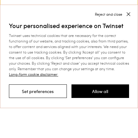
Privacy Policy
Reject and close
Your personalised experience on Twinset
Twinset uses technical cookies that are necessary for the correct
This site is protected by reCAPTCHA and the Google
functioning of our website, and tracking cookies, also from third parties,
Privacy Policy
and
Terms of Service
apply.
to offer content and services aligned with your interests. We need your
consent to use tracking cookies. By clicking ‘Accept all’ you consent to
the use of all cookies. By clicking ‘Set preferences’ you can configure
your choices. By clicking ‘Reject and close’ you accept technical cookies
only. Remember that you can change your settings at any time.
Long-form cookie disclaimer
Customer Care
Set preferences
Allow all
Filter by
Collections
Corporate