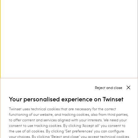
Customer Care
Collections
Corporate
Reject and close
Your personalised experience on Twinset
Twinset uses technical cookies that are necessary for the correct
Shipping to: Czechia
functioning of our website, and tracking cookies, also from third parties,
to offer content and services aligned with your interests. We need your
Language: English
consent to use tracking cookies. By clicking ‘Accept all’ you consent to
the use of all cookies. By clicking ‘Set preferences’ you can configure
your choices. By clicking ‘Reject and close’ you accept technical cookies