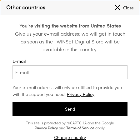
SALES NEW LOOKS UP TO -50% |
SHOP NOW
Other countries
Close
REGISTER
TO ENJOY FREE SHIPPING
0
You're visiting the website from United States
Login or register to
Give us your e-mail address: we will get in touch
Back to Customer Care
discover exclusive
as soon as the TWINSET Digital Store will be
benefits
available in this country.
E-mail
Contact us
Your e-mail address will only be utilised to provide you
We're here and ready to help!
with the support you need.
Privacy Policy
and for assistance with
Contact us to place your order
enquiries about our products and services.
Send
Monday through Friday:
This site is protected by reCAPTCHA and the Google
from 9:00 to 18:00 (CET), except holidays.
Privacy Policy
and
Terms of Service
apply.
Change country