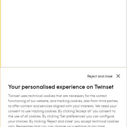
Customer Care
Collections
Corporate
Reject and close
Your personalised experience on Twinset
Twinset uses technical cookies that are necessary for the correct
Shipping to: Cyprus
functioning of our website, and tracking cookies, also from third parties,
to offer content and services aligned with your interests. We need your
Language: English
consent to use tracking cookies. By clicking ‘Accept all’ you consent to
the use of all cookies. By clicking ‘Set preferences’ you can configure
your choices. By clicking ‘Reject and close’ you accept technical cookies
only. Remember that you can change your settings at any time.