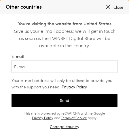
SALES NEW LOOKS |
UP TO 50% OFF
Other countries
Close
TWINSET FOR YOU: EXCLUSIVE BENEFITS WHEN YOU SIGN UP
0
You're visiting the website from United States
Login or register to
Give us your e-mail address: we will get in touch
Home
Clothing
Underwear
discover exclusive
as soon as the TWINSET Digital Store will be
benefits
available in this country.
E-mail
Your e-mail address will only be utilised to provide you
with the support you need.
Privacy Policy
Send
This site is protected by reCAPTCHA and the Google
Privacy Policy
and
Terms of Service
apply.
Change country