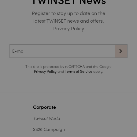
TWINSET News
Register to stay up to date on the
latest TWINSET news and offers.
Privacy Policy
This site is protected by reCAPTCHA and the Google
Privacy Policy
and
Terms of Service
apply.
Corporate
Twinset World
SS26 Campaign