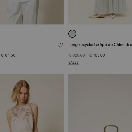
Long recycled crêpe de Chine dre
€ 84.50
€ 326.00
€ 163.00
SALES