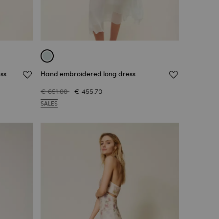
ss
Hand embroidered long dress
€ 651.00
€ 455.70
SALES