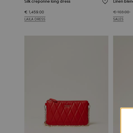
Silk creponne long dress
Linen blen
€ 1,459.00
€ 103.00
LAILA DRESS
SALES