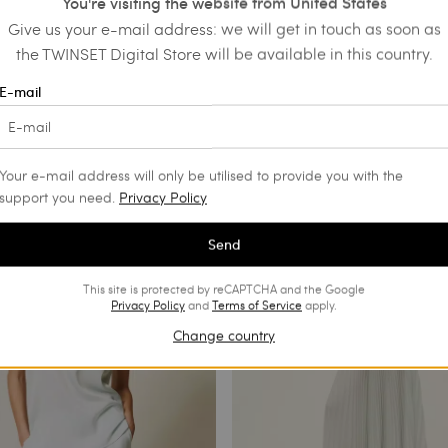
You're visiting the website from United States
Give us your e-mail address: we will get in touch as soon as
the TWINSET Digital Store will be available in this country.
d leather court shoes
Long striped lace dress
E-mail
€ 435.00
€ 217.50
SALES
Your e-mail address will only be utilised to provide you with the
support you need.
Privacy Policy
Send
This site is protected by reCAPTCHA and the Google
Privacy Policy
and
Terms of Service
apply.
Change country