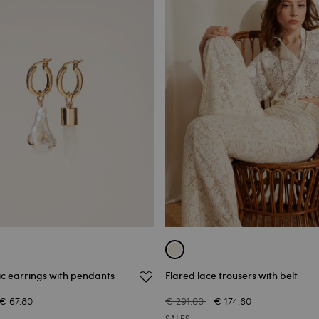
c earrings with pendants
Flared lace trousers with belt
€ 67.80
€ 291.00
€ 174.60
SALES