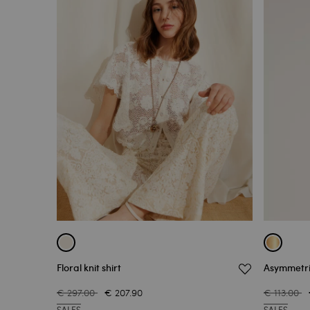
Floral knit shirt
Asymmetri
€ 297.00
€ 207.90
€ 113.00
SALES
SALES