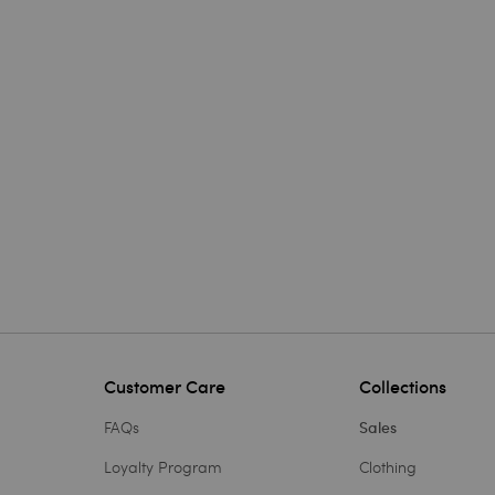
Customer Care
Collections
FAQs
Sales
Loyalty Program
Clothing