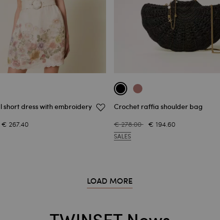
al short dress with embroidery
Crochet raffia shoulder bag
€ 267.40
€ 278.00
€ 194.60
SALES
LOAD MORE