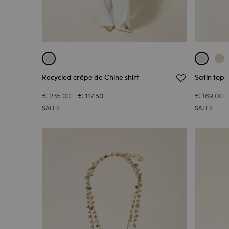
Recycled crêpe de Chine shirt
Satin top
€ 235.00
€ 117.50
€ 169.00
SALES
SALES