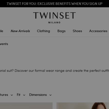
SALES NEW LOOKS |
UP TO 50% OFF
TWINSET FOR YOU: EXCLUSIVE BENEFITS WHEN YOU SIGN UP
le
New Arrivals
Clothing
Bags
Shoes
Accessories
vents
ial suit? Discover our formal wear range and create the perfect outfit
tures
Fit
Dimensions