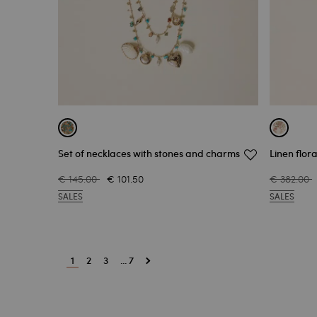
Set of necklaces with stones and charms
Linen flor
€ 145.00
€ 101.50
€ 382.00
SALES
SALES
1
2
3
... 7