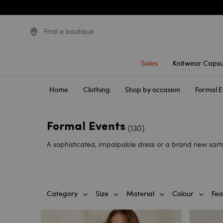
Find a boutique
Sales
Knitwear Capsu
Home
Clothing
Shop by occasion
Formal E
Formal Events
(130)
A sophisticated, impalpable dress or a brand new sartor
Category
Size
Material
Colour
Fea