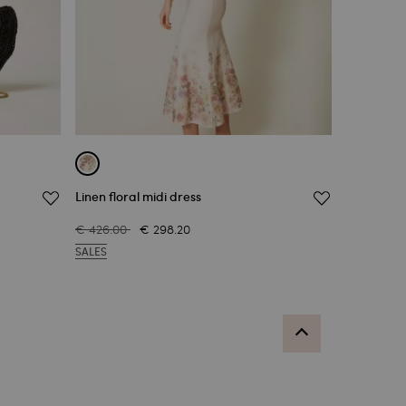
Linen floral midi dress
€ 426.00
€ 298.20
SALES