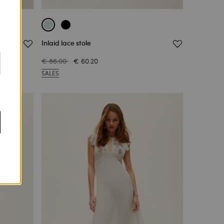
Inlaid lace stole
€ 86.00
€ 60.20
SALES