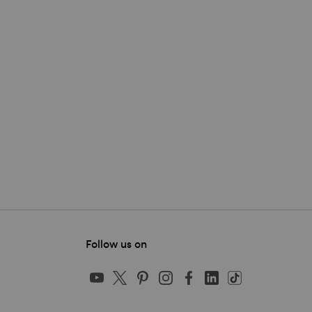
Follow us on