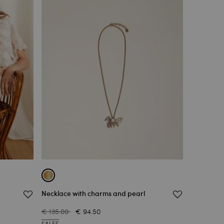
Necklace with charms and pearl
€ 135.00
€ 94.50
SALES