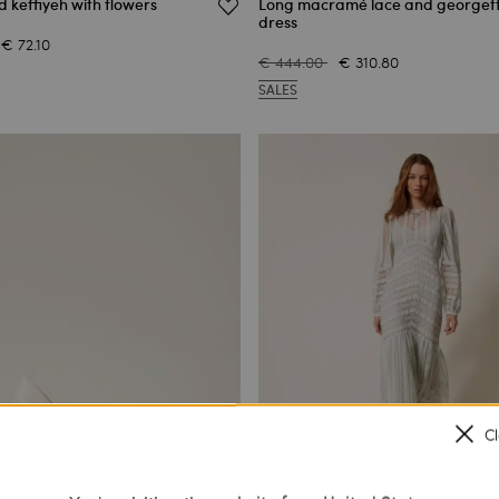
d keffiyeh with flowers
Long macramé lace and georget
dress
€ 72.10
€ 444.00
€ 310.80
SALES
C