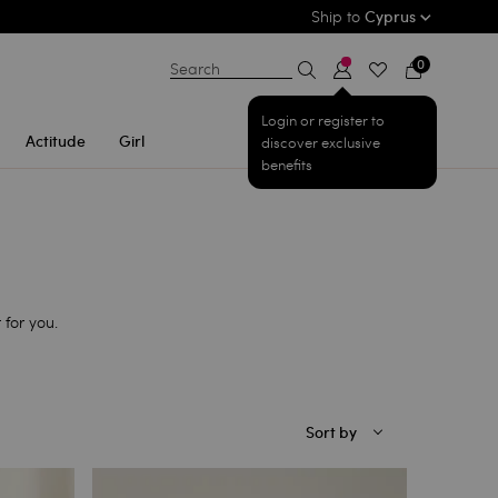
Ship to
Cyprus
0
Search
Login or register to
Actitude
Girl
discover exclusive
benefits
 for you.
Sort by