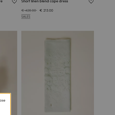
te
Short linen blend cape dress
€ 426.00
€ 213.00
SALES
lose