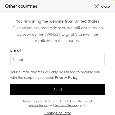
SALES NEW LOOKS |
UP TO 50% OFF
Other countries
Close
TWINSET FOR YOU: EXCLUSIVE BENEFITS WHEN YOU SIGN UP
0
You're visiting the website from United States
Login or register to
Give us your e-mail address: we will get in touch
Home
Clothing
discover exclusive
as soon as the TWINSET Digital Store will be
benefits
Dresses Woman
(186)
available in this country.
Every dress has its occasion: discover the one that’s perfect for
E-mail
you. Dresses with trendy prints, sophisticated daytime styles,
romantic dresses with inserts and appliqués, but also
impalpable fabrics for the perfect evening look.
Your e-mail address will only be utilised to provide you
with the support you need.
Privacy Policy
Send
This site is protected by reCAPTCHA and the Google
Privacy Policy
and
Terms of Service
apply.
Change country