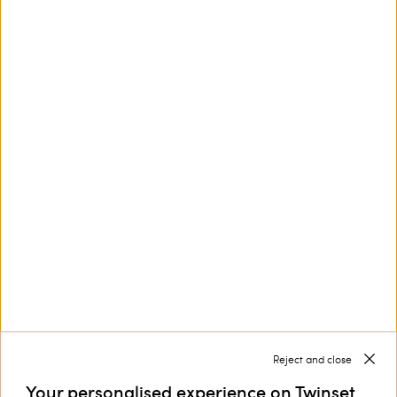
Poplin midi dress with cherry
Long jacquard dress with print
print
€ 606.00
€ 424.20
€ 405.00
€ 243.00
SALES
SALES
LOAD MORE
Next
1
2
3
... 10
Reject and close
Your personalised experience on Twinset