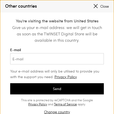
SALES NEW LOOKS |
UP TO 50% OFF
Other countries
Close
TWINSET FOR YOU: EXCLUSIVE BENEFITS WHEN YOU SIGN UP
0
You're visiting the website from United States
Login or register to
Give us your e-mail address: we will get in touch
Home
Outlet
Dresses
discover exclusive
as soon as the TWINSET Digital Store will be
benefits
available in this country.
E-mail
Your e-mail address will only be utilised to provide you
with the support you need.
Privacy Policy
Send
This site is protected by reCAPTCHA and the Google
Privacy Policy
and
Terms of Service
apply.
Change country