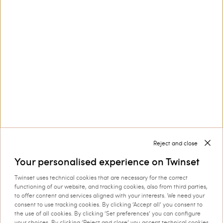
Customer Care
Collections
Corporate
Reject and close
Your personalised experience on Twinset
Twinset uses technical cookies that are necessary for the correct
Shipping to: Cyprus
functioning of our website, and tracking cookies, also from third parties,
to offer content and services aligned with your interests. We need your
Language: English
consent to use tracking cookies. By clicking ‘Accept all’ you consent to
the use of all cookies. By clicking ‘Set preferences’ you can configure
your choices. By clicking ‘Reject and close’ you accept technical cookies