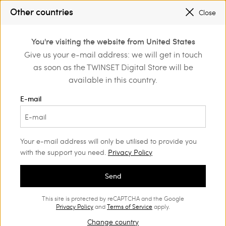
SALES NEW LOOKS UP TO -50% |
SHOP NOW
Other countries
Close
REGISTER
TO ENJOY FREE SHIPPING
0
You're visiting the website from United States
Login or register to
Give us your e-mail address: we will get in touch
Back to Customer Care
discover exclusive
as soon as the TWINSET Digital Store will be
benefits
available in this country.
E-mail
Contact us
Your e-mail address will only be utilised to provide you
We're here and ready to help!
with the support you need.
Privacy Policy
and for assistance with
Contact us to place your order
enquiries about our products and services.
Send
Monday through Friday:
This site is protected by reCAPTCHA and the Google
from 9:00 to 18:00 (CET), except holidays.
Privacy Policy
and
Terms of Service
apply.
Change country