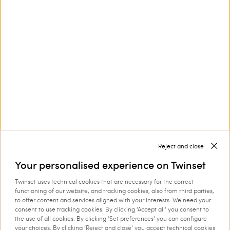
Customer Care
Collections
Corporate
Reject and close
Your personalised experience on Twinset
Twinset uses technical cookies that are necessary for the correct
Shipping to: Slovakia
functioning of our website, and tracking cookies, also from third parties,
to offer content and services aligned with your interests. We need your
Language: English
consent to use tracking cookies. By clicking ‘Accept all’ you consent to
the use of all cookies. By clicking ‘Set preferences’ you can configure
your choices. By clicking ‘Reject and close’ you accept technical cookies