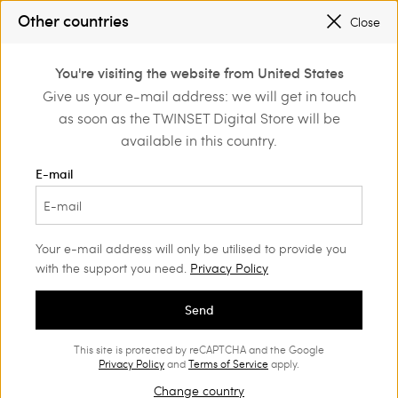
SALES NEW LOOKS |
UP TO 50% OFF
Other countries
Close
REGISTER
TO ENJOY FREE SHIPPING
0
You're visiting the website from United States
Login or register to
Give us your e-mail address: we will get in touch
Home
Outlet
Girl
Dresses
discover exclusive
as soon as the TWINSET Digital Store will be
benefits
available in this country.
E-mail
Your e-mail address will only be utilised to provide you
with the support you need.
Privacy Policy
Send
This site is protected by reCAPTCHA and the Google
Privacy Policy
and
Terms of Service
apply.
Change country