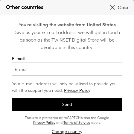
REGISTER
TO ENJOY FREE SHIPPING
Other countries
Close
SALES NEW LOOKS |
UP TO 50% OFF
0
REGISTER
TO ENJOY FREE SHIPPING
You're visiting the website from United States
Login or register to
Give us your e-mail address: we will get in touch
Back to Customer Care
discover exclusive
as soon as the TWINSET Digital Store will be
benefits
available in this country.
E-mail
Contact us
Your e-mail address will only be utilised to provide you
We're here and ready to help!
with the support you need.
Privacy Policy
and for assistance with
Contact us to place your order
enquiries about our products and services.
Send
Monday through Friday:
This site is protected by reCAPTCHA and the Google
from 9:00 to 18:00 (CET), except holidays.
Privacy Policy
and
Terms of Service
apply.
Change country