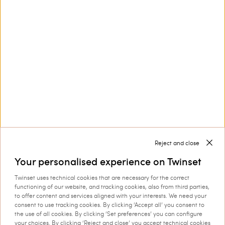
Customer Care
Collections
Corporate
Reject and close
Your personalised experience on Twinset
Twinset uses technical cookies that are necessary for the correct
Shipping to: Slovenia
functioning of our website, and tracking cookies, also from third parties,
to offer content and services aligned with your interests. We need your
Language: English
consent to use tracking cookies. By clicking ‘Accept all’ you consent to
the use of all cookies. By clicking ‘Set preferences’ you can configure
your choices. By clicking ‘Reject and close’ you accept technical cookies