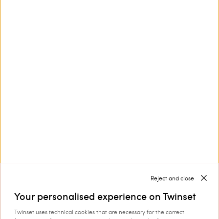
Privacy Policy
and
Terms of Service
apply.
Customer Care
Collections
Corporate
Reject and close
Your personalised experience on Twinset
Twinset uses technical cookies that are necessary for the correct