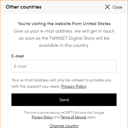
SALES NEW LOOKS |
UP TO 50% OFF
Other countries
Close
REGISTER
TO ENJOY FREE SHIPPING
0
You're visiting the website from United States
Login or register to
Give us your e-mail address: we will get in touch
Home
Outlet
Beachwear
discover exclusive
as soon as the TWINSET Digital Store will be
benefits
available in this country.
E-mail
Your e-mail address will only be utilised to provide you
with the support you need.
Privacy Policy
Send
This site is protected by reCAPTCHA and the Google
Privacy Policy
and
Terms of Service
apply.
Change country