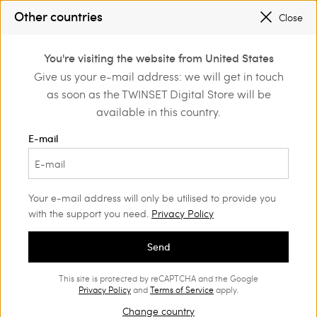
SALES NEW LOOKS |
UP TO 50% OFF
Other countries
Close
REGISTER
TO ENJOY FREE SHIPPING
0
You're visiting the website from United States
Login or register to
Give us your e-mail address: we will get in touch
Home
Outlet
Girl
Jackets and outerwear
discover exclusive
as soon as the TWINSET Digital Store will be
benefits
available in this country.
E-mail
Your e-mail address will only be utilised to provide you
with the support you need.
Privacy Policy
Send
This site is protected by reCAPTCHA and the Google
Privacy Policy
and
Terms of Service
apply.
Change country