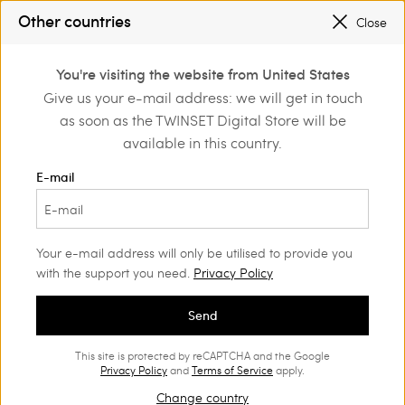
SALES NEW LOOKS |
UP TO 50% OFF
Other countries
Close
REGISTER
TO ENJOY FREE SHIPPING
0
You're visiting the website from United States
Login or register to
Give us your e-mail address: we will get in touch
me
Actitude
Blouses and shirts
discover exclusive
as soon as the TWINSET Digital Store will be
benefits
Actitude Collection Blouses and
(16)
available in this country.
shirts
E-mail
Actitude collection blouses and shirts complement the looks with
a contemporary twist. Our latest range features prints, up-to-
date volumes and refined details. .
Your e-mail address will only be utilised to provide you
with the support you need.
Privacy Policy
Send
This site is protected by reCAPTCHA and the Google
Privacy Policy
and
Terms of Service
apply.
Change country