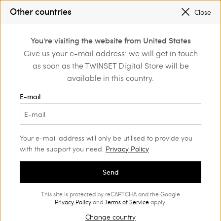
SALES NEW LOOKS |
UP TO 50% OFF
Other countries
Close
REGISTER
TO ENJOY FREE SHIPPING
0
You're visiting the website from United States
Login or register to
Give us your e-mail address: we will get in touch
Home
Outlet
Girl
Dresses
discover exclusive
as soon as the TWINSET Digital Store will be
benefits
available in this country.
E-mail
Your e-mail address will only be utilised to provide you
with the support you need.
Privacy Policy
Send
This site is protected by reCAPTCHA and the Google
Privacy Policy
and
Terms of Service
apply.
Change country