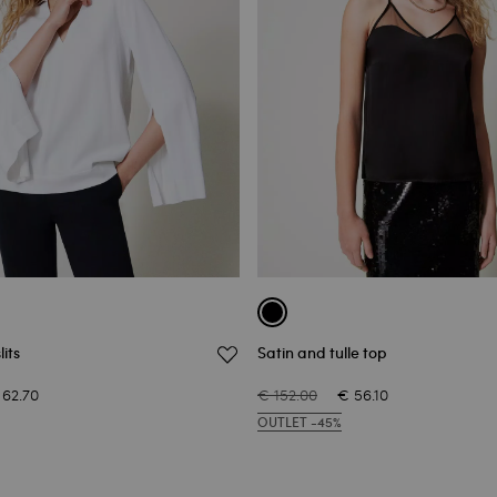
its
Satin and tulle top
 62.70
€ 152.00
€ 56.10
OUTLET -45%