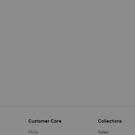
Customer Care
Collections
FAQs
Sales