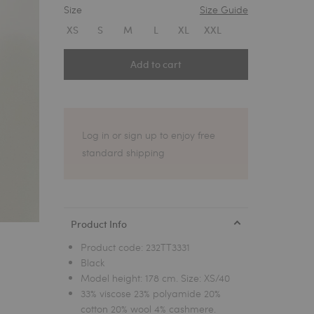
Size
Size Guide
1
XS
S
M
L
XL
XXL
Add to cart
Log in or sign up to enjoy free
standard shipping
Product Info
Product code:
232TT3331
Black
Model height: 178 cm. Size: XS/40
33% viscose 23% polyamide 20%
cotton 20% wool 4% cashmere.