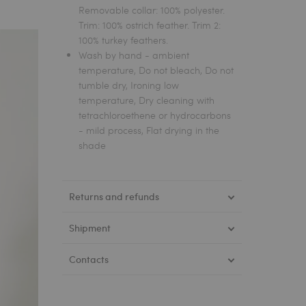
Removable collar: 100% polyester.
Trim: 100% ostrich feather. Trim 2:
100% turkey feathers.
Wash by hand - ambient
temperature, Do not bleach, Do not
tumble dry, Ironing low
temperature, Dry cleaning with
tetrachloroethene or hydrocarbons
- mild process, Flat drying in the
shade
Returns and refunds
Shipment
Contacts