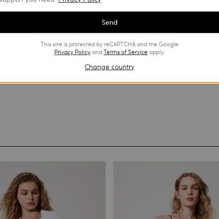
Send
This site is protected by reCAPTCHA and the Google
Privacy Policy
and
Terms of Service
apply.
Change country