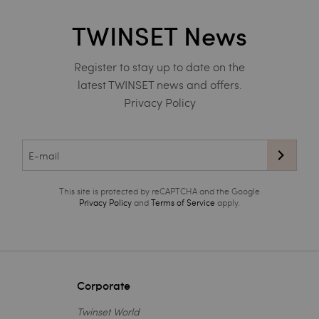
TWINSET News
Register to stay up to date on the
latest TWINSET news and offers.
Privacy Policy
This site is protected by reCAPTCHA and the Google
Privacy Policy
and
Terms of Service
apply.
Corporate
Twinset World