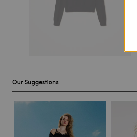
Our Suggestions