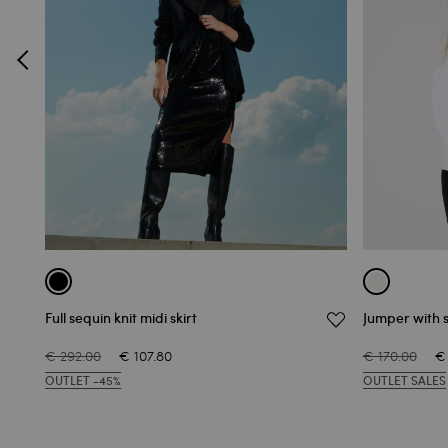
Full sequin knit midi skirt
Jumper with sl
€ 292.00
€ 107.80
€ 170.00
€
OUTLET -45%
OUTLET SALES