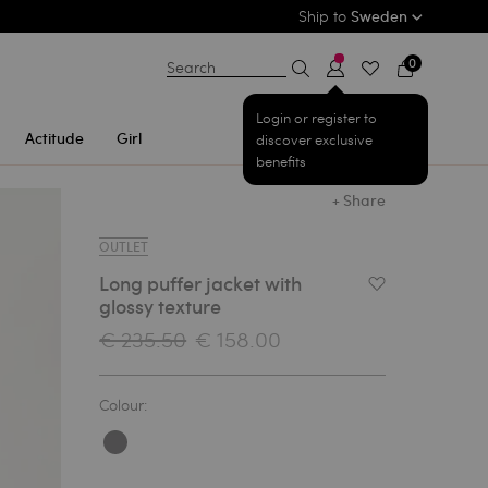
Ship to
Sweden
0
Search
Login or register to
Actitude
Girl
discover exclusive
benefits
+ Share
OUTLET
Long puffer jacket with
Add to Wishlist
glossy texture
€ 235.50
€ 158.00
Colour: