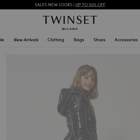
SALES NEW LOOKS |
UP TO 50% OFF
REGISTER
TO ENJOY FREE SHIPPING
le
New Arrivals
Clothing
Bags
Shoes
Accessories