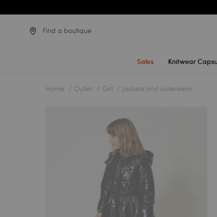
Find a boutique
Sales
Knitwear Capsu
Home
Outlet
Girl
Jackets and outerwear