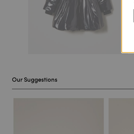
Our Suggestions