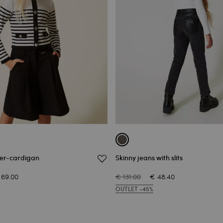
per-cardigan
Skinny jeans with slits
 69.00
€ 131.00
€ 48.40
OUTLET -45%