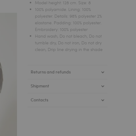
Model height: 128 cm. Size: 8
100% polyamide. Lining: 100%
polyester. Details: 98% polyester 2%
elastane. Padding: 100% polyester.
Embroidery: 100% polyester
Hand wash, Do not bleach, Do not
tumble dry, Do not iron, Do not dry
clean, Drip line drying in the shade
Returns and refunds
Shipment
Contacts