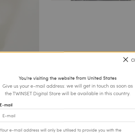
C
You're visiting the website from United States
Give us your e-mail address: we will get in touch as soon as
the TWINSET Digital Store will be available in this country.
E-mail
Your e-mail address will only be utilised to provide you with the