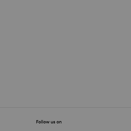
Follow us on