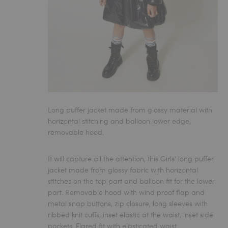
Long puffer jacket made from glossy material with
horizontal stitching and balloon lower edge,
removable hood.
It will capture all the attention, this
Girls’ long puffer
jacket
made from glossy fabric with horizontal
stitches on the top part and balloon fit for the lower
part. Removable hood with wind proof flap and
metal snap buttons, zip closure, long sleeves with
ribbed knit cuffs, inset elastic at the waist, inset side
pockets. Flared fit with elasticated waist.