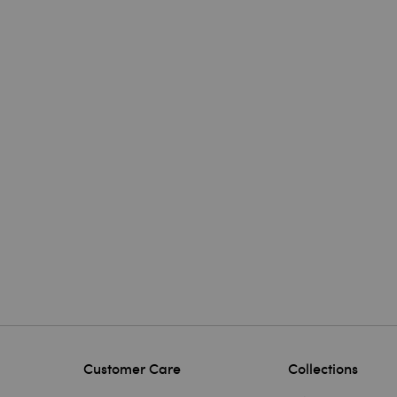
Customer Care
Collections