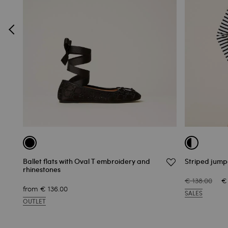
Ballet flats with Oval T embroidery and
Striped jum
rhinestones
€ 138.00
€
from
€ 136.00
SALES
OUTLET