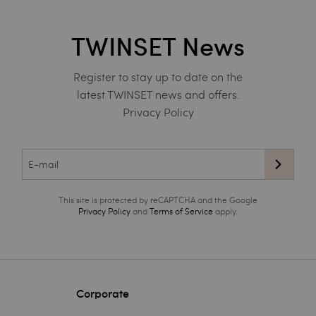
TWINSET News
Register to stay up to date on the
latest TWINSET news and offers.
Privacy Policy
This site is protected by reCAPTCHA and the Google
Privacy Policy
and
Terms of Service
apply.
Corporate