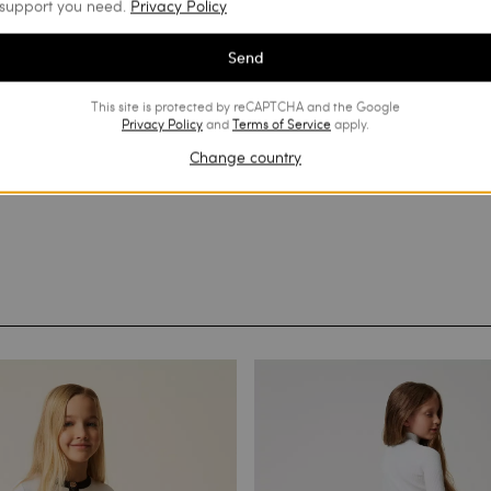
support you need.
Privacy Policy
Send
This site is protected by reCAPTCHA and the Google
Privacy Policy
and
Terms of Service
apply.
Change country