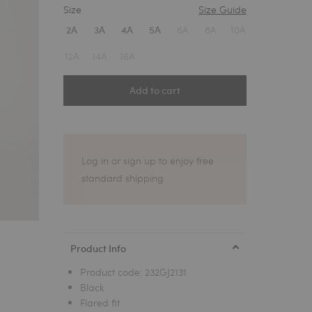
Size
Size Guide
1
6A
8A
10A
2A
3A
4A
5A
12A
14A
16A
Add to cart
Log in or sign up to enjoy free
standard shipping
Product Info
Product code:
232GJ2131
Black
Flared fit