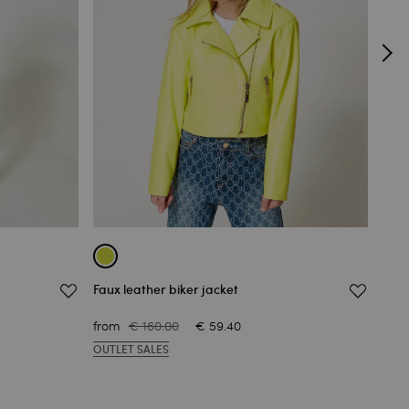
Faux leather biker jacket
Jacq
€ 19
from
€ 160.00
€ 59.40
OUT
OUTLET SALES