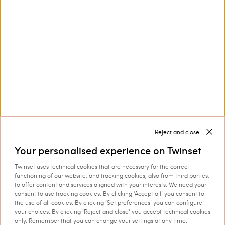
Customer Care
Collections
Corporate
Reject and close
Your personalised experience on Twinset
Twinset uses technical cookies that are necessary for the correct
Shipping to: Sweden
functioning of our website, and tracking cookies, also from third parties,
to offer content and services aligned with your interests. We need your
Language: English
consent to use tracking cookies. By clicking ‘Accept all’ you consent to
the use of all cookies. By clicking ‘Set preferences’ you can configure
your choices. By clicking ‘Reject and close’ you accept technical cookies
only. Remember that you can change your settings at any time.