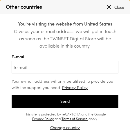
SALES NEW LOOKS |
UP TO 50% OFF
Other countries
Close
REGISTER
TO ENJOY FREE SHIPPING
0
You're visiting the website from United States
Login or register to
Give us your e-mail address: we will get in touch
Home
Outlet
Accessories
discover exclusive
as soon as the TWINSET Digital Store will be
benefits
available in this country.
E-mail
Your e-mail address will only be utilised to provide you
with the support you need.
Privacy Policy
Send
This site is protected by reCAPTCHA and the Google
Privacy Policy
and
Terms of Service
apply.
Change country