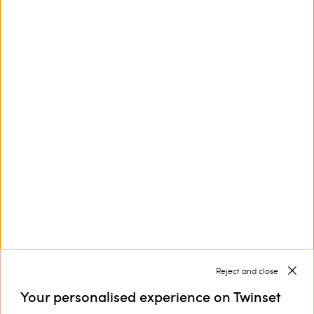
This site is protected by reCAPTCHA and the Google
Privacy Policy
and
Terms of Service
apply.
Customer Care
Collections
Corporate
Reject and close
Your personalised experience on Twinset