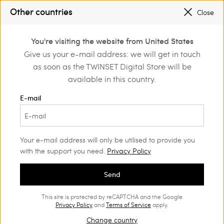
SALES NEW LOOKS |
UP TO 50% OFF
Other countries
Close
REGISTER
TO ENJOY FREE SHIPPING
0
You're visiting the website from United States
Login or register to
Give us your e-mail address: we will get in touch
Home
Outlet
discover exclusive
as soon as the TWINSET Digital Store will be
benefits
available in this country.
E-mail
Your e-mail address will only be utilised to provide you
with the support you need.
Privacy Policy
Send
This site is protected by reCAPTCHA and the Google
Privacy Policy
and
Terms of Service
apply.
Change country