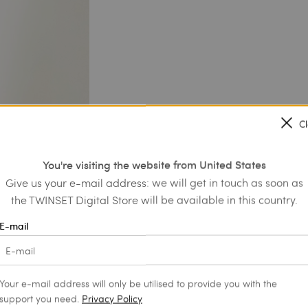
C
You're visiting the website from United States
Give us your e-mail address: we will get in touch as soon as
the TWINSET Digital Store will be available in this country.
E-mail
Your e-mail address will only be utilised to provide you with the
support you need.
Privacy Policy