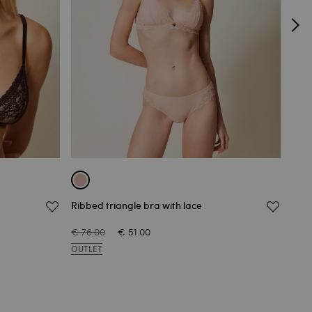
Ribbed triangle bra with lace
Chan
€ 76.00
€ 51.00
€ 76
OUTLET
OUT