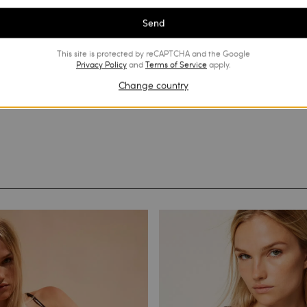
Send
This site is protected by reCAPTCHA and the Google
Privacy Policy
and
Terms of Service
apply.
Change country