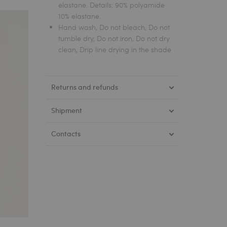
elastane. Details: 90% polyamide
10% elastane.
Hand wash, Do not bleach, Do not
tumble dry, Do not iron, Do not dry
clean, Drip line drying in the shade
Returns and refunds
Shipment
Contacts