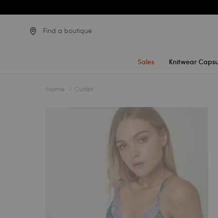
Find a boutique
Sales
Knitwear Capsu
Home
Outlet