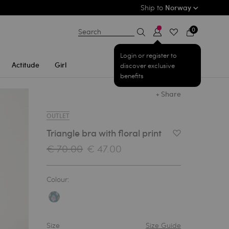
Ship to
Norway
0
Search
Login or register to
Actitude
Girl
discover exclusive
benefits
+ Share
OUTLET
Triangle bra with floral print
Add to Wishlist
€ 70.00
€ 47.00
Colour:
Size
Size Guide