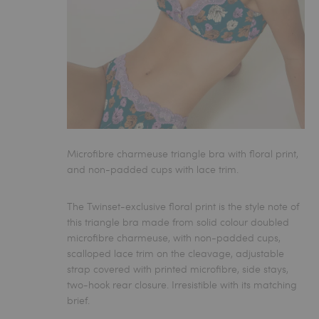
Microfibre charmeuse triangle bra with floral print,
and non-padded cups with lace trim.
The Twinset-exclusive floral print is the style note of
this
triangle bra
made from solid colour doubled
microfibre charmeuse, with non-padded cups,
scalloped lace trim on the cleavage, adjustable
strap covered with printed microfibre, side stays,
two-hook rear closure. Irresistible with its matching
brief.