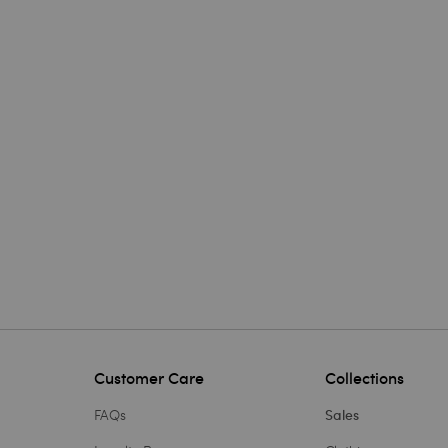
Customer Care
Collections
FAQs
Sales