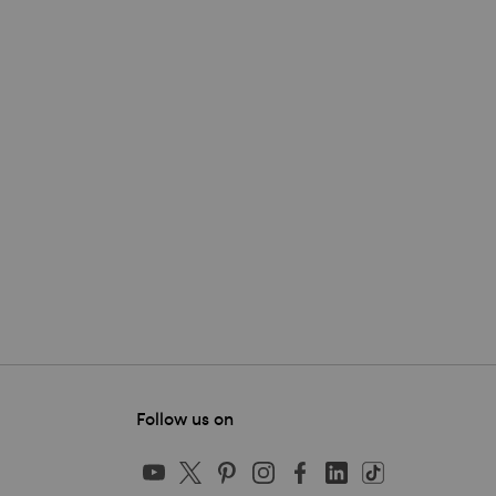
Follow us on