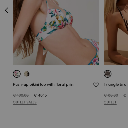
Push-up bikini top with floral print
Triangle bra 
€ 108.00
€ 40.15
€ 80.00
€ 
OUTLET SALES
OUTLET