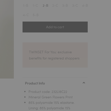
1
1-B
1-C
2-C
3-B
3-C
4-B
2-B
4-C
5-B
Add to cart
TWINSET For You: exclusive
benefits for registered shoppers
Product Info
Product code:
232LI6C22
Mineral Green Flowers Print
85% polyamide 15% elastane.
Lining: 85% polyamide 15%