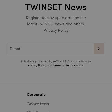
TWINSET News
Register to stay up to date on the
latest TWINSET news and offers.
Privacy Policy
This site is protected by reCAPTCHA and the Google
Privacy Policy
and
Terms of Service
apply.
Corporate
Twinset World