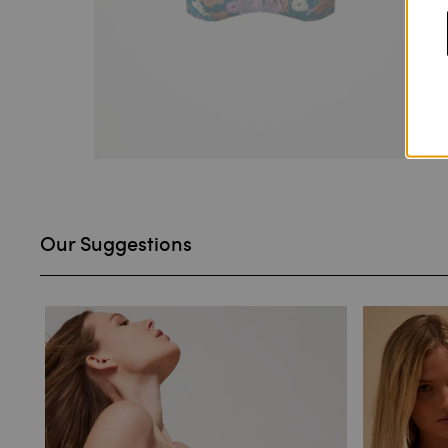
Our Suggestions