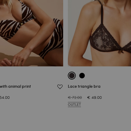
with animal print
Lace triangle bra
54.00
€ 72.00
€ 49.00
OUTLET