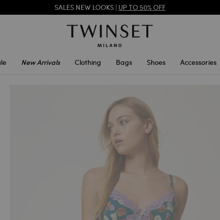
TWINSET FOR YOU: EXCLUSIVE BENEFITS WHEN YOU SIGN UP
SALES NEW LOOKS |
UP TO 50% OFF
le
New Arrivals
Clothing
Bags
Shoes
Accessories