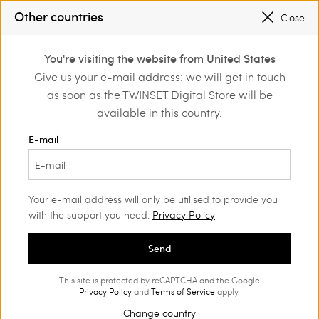
SALES NEW LOOKS |
UP TO 50% OFF
Other countries
Close
TWINSET FOR YOU: EXCLUSIVE BENEFITS WHEN YOU SIGN UP
0
You're visiting the website from United States
Login or register to
Give us your e-mail address: we will get in touch
Home
Outlet
Girl
Trousers and jeans
discover exclusive
as soon as the TWINSET Digital Store will be
benefits
available in this country.
E-mail
Your e-mail address will only be utilised to provide you
with the support you need.
Privacy Policy
Send
This site is protected by reCAPTCHA and the Google
Privacy Policy
and
Terms of Service
apply.
Change country