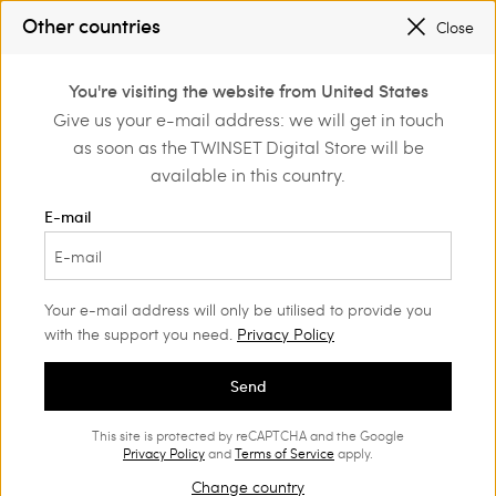
SALES NEW LOOKS |
UP TO 50% OFF
Other countries
Close
REGISTER
TO ENJOY FREE SHIPPING
0
SALES NEW LOOKS |
UP TO 50% OFF
You're visiting the website from United States
Login or register to
Give us your e-mail address: we will get in touch
Home
Accessories
discover exclusive
as soon as the TWINSET Digital Store will be
benefits
Accessories Woman
(123)
available in this country.
An accessory can make a big difference, adding a touch of
E-mail
extra glamour. In our collection, among other things, you will
find a wide choice of jewellery, belts, and hats.
Your e-mail address will only be utilised to provide you
with the support you need.
Privacy Policy
Send
This site is protected by reCAPTCHA and the Google
Privacy Policy
and
Terms of Service
apply.
Change country