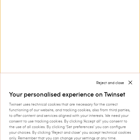
Customer Care
Collections
Corporate
Reject and close
Your personalised experience on Twinset
Twinset uses technical cookies that are necessary for the correct
Shipping to: Ireland
functioning of our website, and tracking cookies, also from third parties,
to offer content and services aligned with your interests. We need your
Language: English
consent to use tracking cookies. By clicking ‘Accept all’ you consent to
the use of all cookies. By clicking ‘Set preferences’ you can configure
your choices. By clicking ‘Reject and close’ you accept technical cookies
only. Remember that you can change your settings at any time.