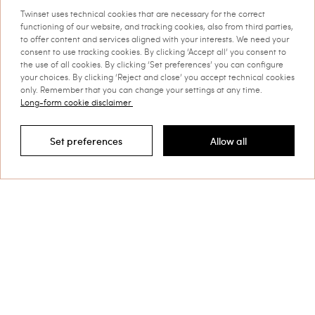
This site is protected by reCAPTCHA and the Google
Twinset uses technical cookies that are necessary for the correct
Privacy Policy
and
Terms of Service
apply.
functioning of our website, and tracking cookies, also from third parties,
to offer content and services aligned with your interests. We need your
consent to use tracking cookies. By clicking ‘Accept all’ you consent to
the use of all cookies. By clicking ‘Set preferences’ you can configure
your choices. By clicking ‘Reject and close’ you accept technical cookies
only. Remember that you can change your settings at any time.
Long-form cookie disclaimer
Customer Care
Set preferences
Allow all
Filter by
Collections
Corporate