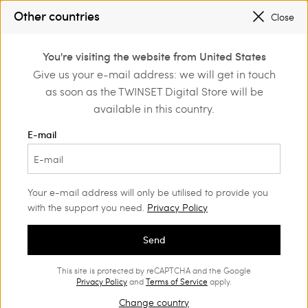
SALES NEW LOOKS UP TO -50% |
SHOP NOW
Other countries
Close
REGISTER
TO ENJOY FREE SHIPPING
0
You're visiting the website from United States
Login or register to
Give us your e-mail address: we will get in touch
Home
Girl
Trousers and jeans
discover exclusive
as soon as the TWINSET Digital Store will be
benefits
available in this country.
Trousers and jeans Girl
(36)
E-mail
Twinset proposes a wide range of Girls’ jeans and trousers:
straight, wide, baggy, or cropped trousers and shorts will
charm her with their unique style.
Your e-mail address will only be utilised to provide you
with the support you need.
Privacy Policy
Send
This site is protected by reCAPTCHA and the Google
Privacy Policy
and
Terms of Service
apply.
Change country