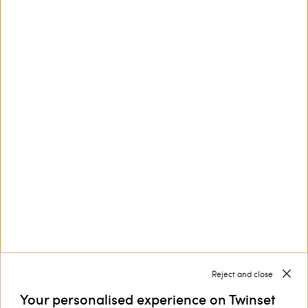
Completa lo stile della tua piccola con i pantaloni da
bambina Twinset
I
sono un capo chiave del guardaroba che
pantaloni bambina
sa essere protagonista di moltissimi look e che sanno vestire
mise perfette da mattina a sera.
Discover more
TWINSET News
Register to stay up to date on the
latest TWINSET news and offers.
Privacy Policy
Reject and close
Your personalised experience on Twinset