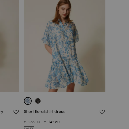
ry
Short floral shirt dress
€ 238.00
€ 142.80
SALES