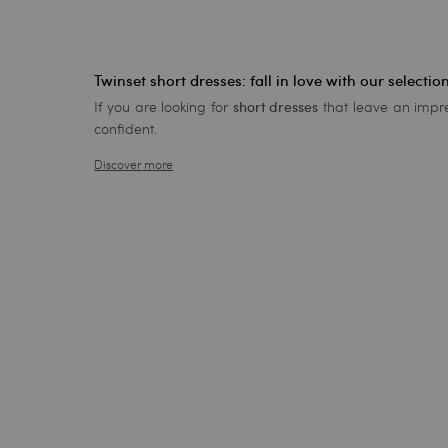
Twinset short dresses: fall in love with our selectio
If you are looking for
that leave an impre
short dresses
confident.
Discover more