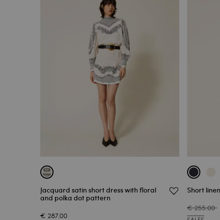
Jacquard satin short dress with floral
Short line
and polka dot pattern
€ 255.00
€ 287.00
SALES