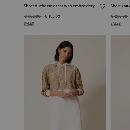
Short duchesse dress with embroidery
Short knit 
€ 306.00
€ 153.00
€ 255.00
SALES
SALES