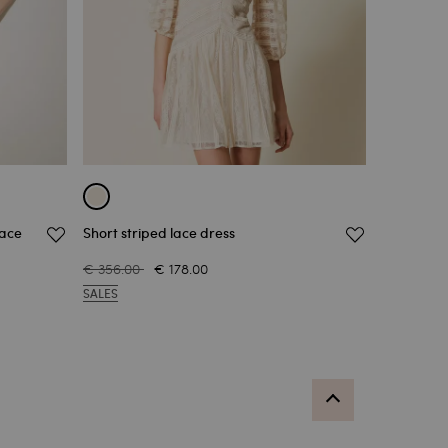
lace
Short striped lace dress
€ 356.00
€ 178.00
SALES