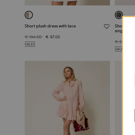
Short plush dress with lace
Short musl
anglaise
€ 194.00
€ 97.00
€ 251.00
SALES
SALES