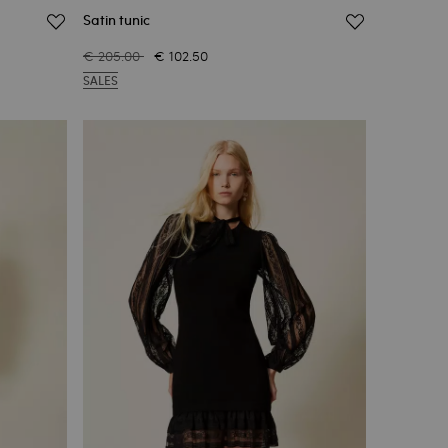
Satin tunic
€ 205.00
€ 102.50
SALES