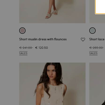
Short muslin dress with flounces
Short lace
€ 241.00
€ 120.50
€ 265.00
SALES
SALES