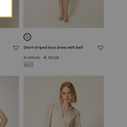
Short striped lace dress with belt
€ 306.00
€ 153.00
SALES