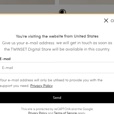
C
in dress with broderie
Short muslin dress with macramé
€ 281.00
€ 168.60
€ 125.50
You're visiting the website from United States
SALES
Give us your e-mail address: we will get in touch as soon as
the TWINSET Digital Store will be available in this country.
E-mail
Your e-mail address will only be utilised to provide you with the
support you need.
Privacy Policy
Send
This site is protected by reCAPTCHA and the Google
Privacy Policy
and
Terms of Service
apply.