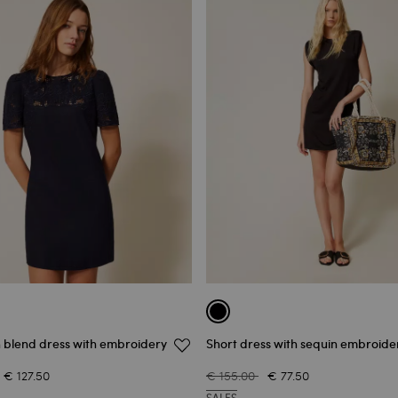
n blend dress with embroidery
Short dress with sequin embroide
€ 127.50
€ 155.00
€ 77.50
SALES