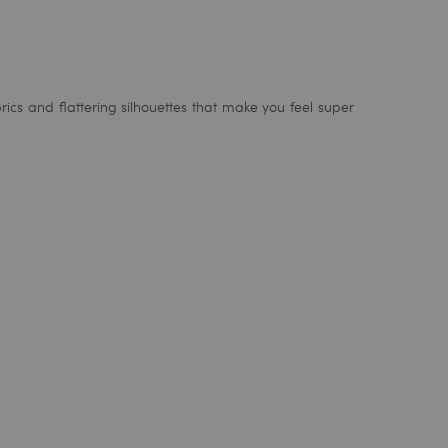
rics and flattering silhouettes that make you feel super