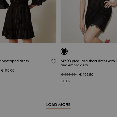
x pinstriped dress
MYFO jacquard short dress with 
and embroidery
€ 110.00
€ 205.00
€ 102.50
SALES
LOAD MORE