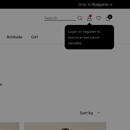
Ship to
Bulgaria
0
Search
Login or register to
Actitude
Girl
discover exclusive
benefits
e.
Sort by