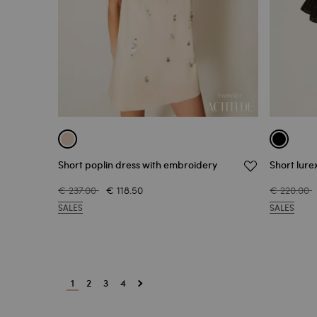
Short poplin dress with embroidery
Short lure
€ 237.00
€ 118.50
€ 220.00
SALES
SALES
1
2
3
4