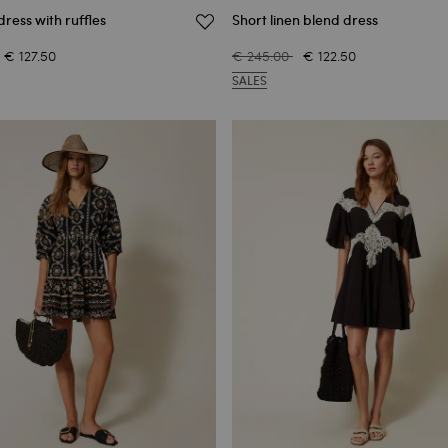
dress with ruffles
Short linen blend dress
€ 127.50
€ 245.00
€ 122.50
SALES