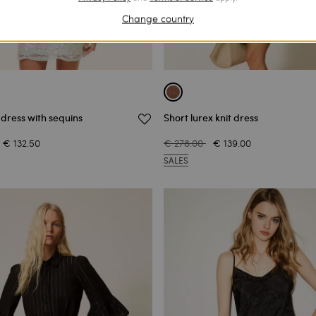
Change country
 dress with sequins
Short lurex knit dress
€ 132.50
€ 278.00
€ 139.00
SALES