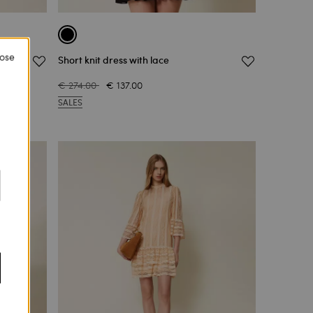
lose
Short knit dress with lace
€ 274.00
€ 137.00
SALES