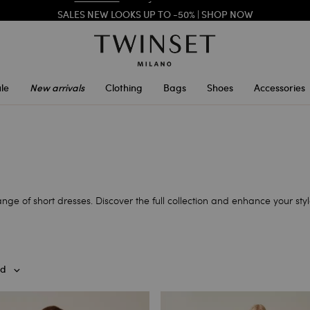
SALES NEW LOOKS UP TO -50% |
SHOP NOW
REGISTER
TO ENJOY FREE SHIPPING
le
New arrivals
Clothing
Bags
Shoes
Accessories
ge of short dresses. Discover the full collection and enhance your styl
d