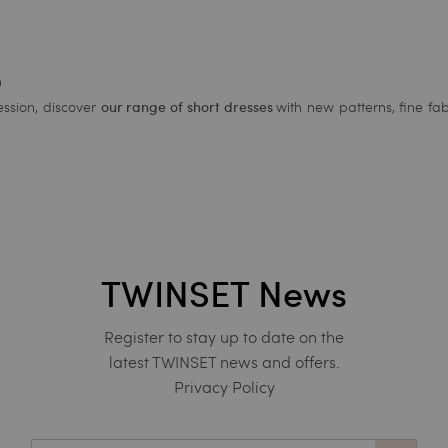
n
ssion, discover
with new patterns, fine fab
our range of short dresses
TWINSET News
Register to stay up to date on the
latest TWINSET news and offers.
Privacy Policy