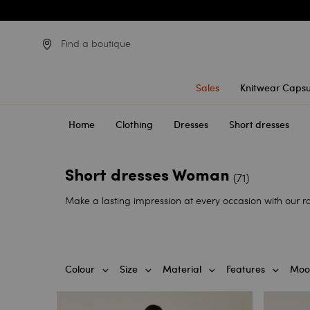
Find a boutique
Sales
Knitwear Capsu
Home
Clothing
Dresses
Short dresses
Short dresses Woman
(71)
Make a lasting impression at every occasion with our ran
Colour
Size
Material
Features
Moo