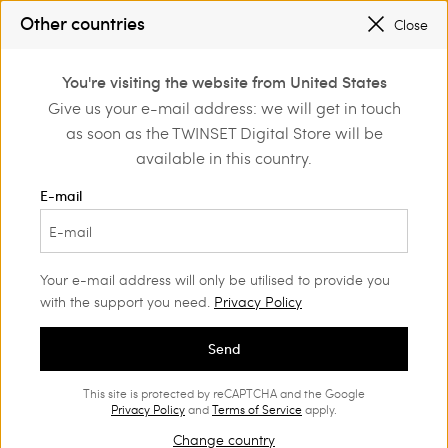
SALES NEW LOOKS |
UP TO 50% OFF
Other countries
Close
REGISTER
TO ENJOY FREE SHIPPING
0
You're visiting the website from United States
Login or register to
Give us your e-mail address: we will get in touch
Home
Outlet
Girl
Jackets and outerwear
discover exclusive
as soon as the TWINSET Digital Store will be
benefits
available in this country.
E-mail
Your e-mail address will only be utilised to provide you
with the support you need.
Privacy Policy
Send
This site is protected by reCAPTCHA and the Google
Privacy Policy
and
Terms of Service
apply.
Change country