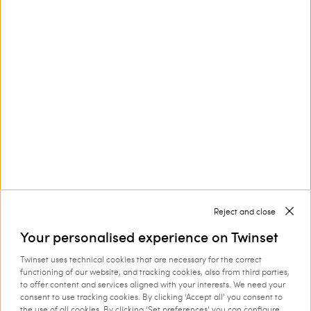
Customer Care
Collections
Corporate
Reject and close
Your personalised experience on Twinset
Twinset uses technical cookies that are necessary for the correct
Shipping to: Ireland
functioning of our website, and tracking cookies, also from third parties,
to offer content and services aligned with your interests. We need your
Language: English
consent to use tracking cookies. By clicking ‘Accept all’ you consent to
the use of all cookies. By clicking ‘Set preferences’ you can configure