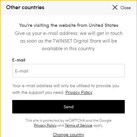
SALES NEW LOOKS |
UP TO 50% OFF
Other countries
Close
REGISTER
TO ENJOY FREE SHIPPING
0
You're visiting the website from United States
Login or register to
Give us your e-mail address: we will get in touch
Home
Outlet
Accessories
discover exclusive
as soon as the TWINSET Digital Store will be
benefits
available in this country.
E-mail
Your e-mail address will only be utilised to provide you
with the support you need.
Privacy Policy
Send
This site is protected by reCAPTCHA and the Google
Privacy Policy
and
Terms of Service
apply.
Change country