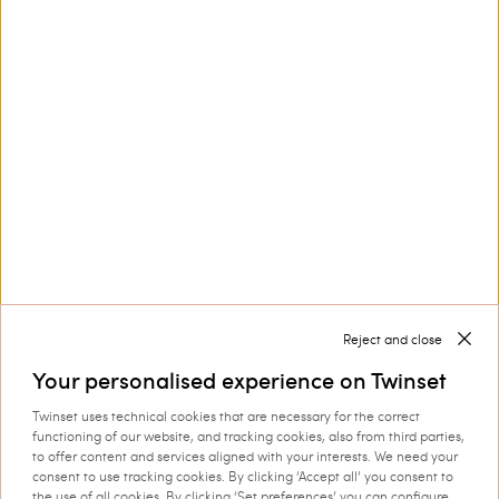
Customer Care
Collections
Corporate
Reject and close
Your personalised experience on Twinset
Twinset uses technical cookies that are necessary for the correct
Shipping to: Ireland
functioning of our website, and tracking cookies, also from third parties,
to offer content and services aligned with your interests. We need your
Language: English
consent to use tracking cookies. By clicking ‘Accept all’ you consent to
the use of all cookies. By clicking ‘Set preferences’ you can configure