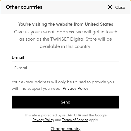
SALES NEW LOOKS |
UP TO 50% OFF
Other countries
Close
REGISTER
TO ENJOY FREE SHIPPING
0
You're visiting the website from United States
Login or register to
Give us your e-mail address: we will get in touch
Home
Outlet
discover exclusive
as soon as the TWINSET Digital Store will be
benefits
available in this country.
E-mail
Your e-mail address will only be utilised to provide you
with the support you need.
Privacy Policy
Send
This site is protected by reCAPTCHA and the Google
Privacy Policy
and
Terms of Service
apply.
Change country