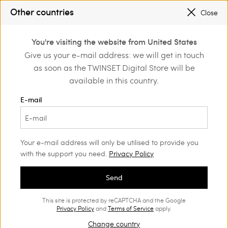
SALES NEW LOOKS |
UP TO 50% OFF
Other countries
Close
REGISTER
TO ENJOY FREE SHIPPING
0
You're visiting the website from United States
Login or register to
Give us your e-mail address: we will get in touch
Home
Outlet
Skirts
discover exclusive
as soon as the TWINSET Digital Store will be
benefits
available in this country.
E-mail
Your e-mail address will only be utilised to provide you
with the support you need.
Privacy Policy
Send
This site is protected by reCAPTCHA and the Google
Privacy Policy
and
Terms of Service
apply.
Change country