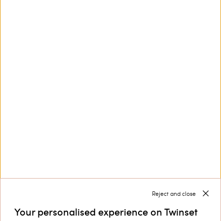
This site is protected by reCAPTCHA and the Google
Privacy Policy
and
Terms of Service
apply.
Customer Care
Collections
Corporate
Reject and close
Your personalised experience on Twinset