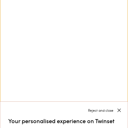
This site is protected by reCAPTCHA and the Google
Privacy Policy
and
Terms of Service
apply.
Customer Care
Collections
Corporate
Reject and close
Your personalised experience on Twinset