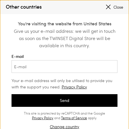
SALES NEW LOOKS |
UP TO 50% OFF
Other countries
Close
REGISTER
TO ENJOY FREE SHIPPING
0
You're visiting the website from United States
Login or register to
Give us your e-mail address: we will get in touch
Home
Outlet
discover exclusive
as soon as the TWINSET Digital Store will be
benefits
available in this country.
E-mail
Your e-mail address will only be utilised to provide you
with the support you need.
Privacy Policy
Send
This site is protected by reCAPTCHA and the Google
Privacy Policy
and
Terms of Service
apply.
Change country