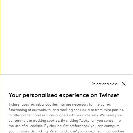
Customer Care
Collections
Corporate
Reject and close
Your personalised experience on Twinset
Twinset uses technical cookies that are necessary for the correct
Shipping to: Ireland
functioning of our website, and tracking cookies, also from third parties,
to offer content and services aligned with your interests. We need your
Language: English
consent to use tracking cookies. By clicking ‘Accept all’ you consent to
the use of all cookies. By clicking ‘Set preferences’ you can configure
your choices. By clicking ‘Reject and close’ you accept technical cookies