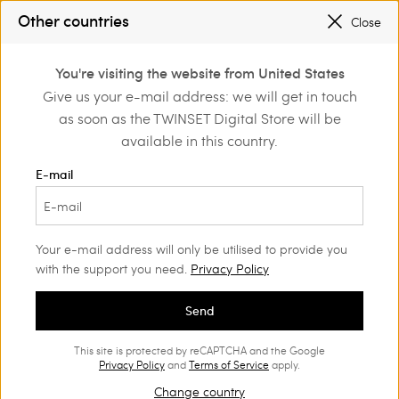
SALES NEW LOOKS |
UP TO 50% OFF
Other countries
Close
REGISTER
TO ENJOY FREE SHIPPING
0
You're visiting the website from United States
Login or register to
Give us your e-mail address: we will get in touch
Home
Outlet
Accessories
discover exclusive
as soon as the TWINSET Digital Store will be
benefits
available in this country.
E-mail
Your e-mail address will only be utilised to provide you
with the support you need.
Privacy Policy
Send
This site is protected by reCAPTCHA and the Google
Privacy Policy
and
Terms of Service
apply.
Change country